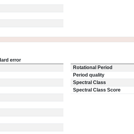
ard error
Rotational Period
Period quality
Spectral Class
Spectral Class Score