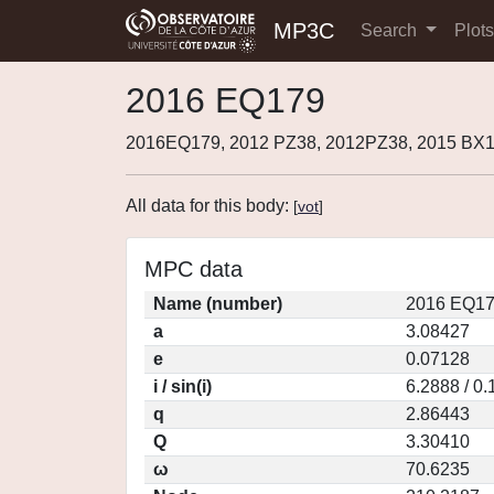
MP3C
Search
Plot
2016 EQ179
2016EQ179, 2012 PZ38, 2012PZ38, 2015 BX
All data for this body:
[
vot
]
MPC data
Name (number)
2016 EQ17
a
3.08427
e
0.07128
i / sin(i)
6.2888 / 0
q
2.86443
Q
3.30410
ω
70.6235