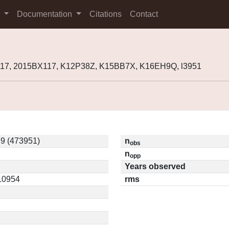
s
Documentation
Citations
Contact
117, 2015BX117, K12P38Z, K15BB7X, K16EH9Q, l3951
9 (473951)
n
obs
n
opp
Years observed
.10954
rms