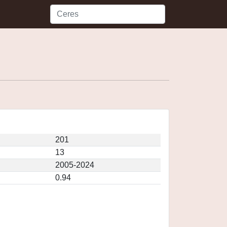
201
13
2005-2024
0.94