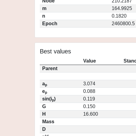
Node
210.2187
m
164.9925
n
0.1820
Epoch
2460800.5
Best values
Value
Stand
Parent
a
3.074
p
e
0.088
p
sin(i
)
0.119
p
G
0.150
H
16.600
Mass
D