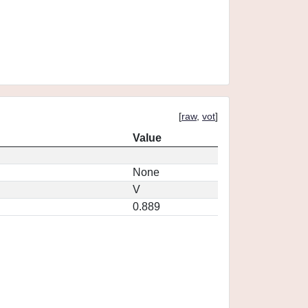
[
raw
,
vot
]
Value
None
V
0.889