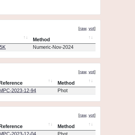
[
raw
,
vot
]
Method
65K
Numeric-Nov-2024
[
raw
,
vot
]
Reference
Method
MPC-2023-12-94
Phot
[
raw
,
vot
]
Reference
Method
MPC-2023-12-04
Phot