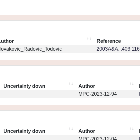
uthor
Reference
ovakovic_Radovic_Todovic
2003A&A...403.11
Uncertainty down
Author
MPC-2023-12-94
Uncertainty down
Author
MPC-2023-12-04