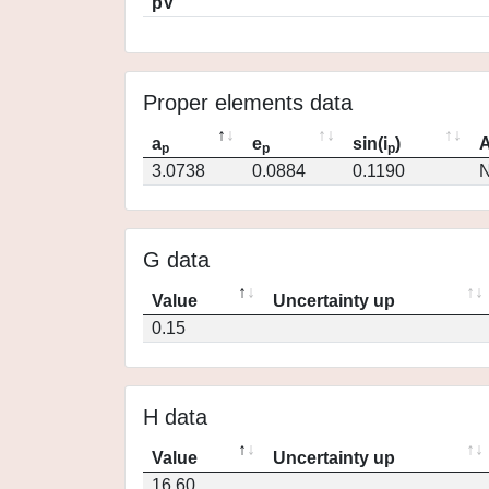
pV
Proper elements data
a
e
sin(i
)
A
p
p
p
3.0738
0.0884
0.1190
N
G data
Value
Uncertainty up
0.15
H data
Value
Uncertainty up
16.60