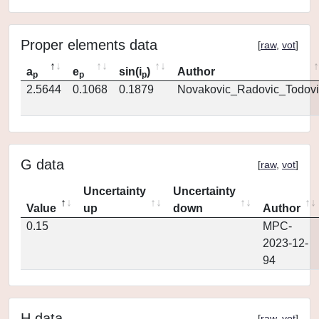
Proper elements data
[
raw
,
vot
]
a
e
sin(i
)
Author
p
p
p
2.5644
0.1068
0.1879
Novakovic_Radovic_Todovi
G data
[
raw
,
vot
]
Uncertainty
Uncertainty
Value
up
down
Author
0.15
MPC-
2023-12-
94
H data
[
raw
,
vot
]