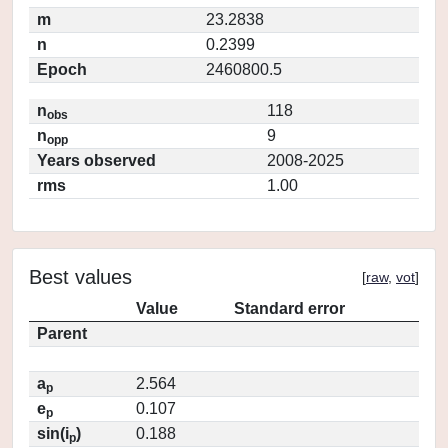
m
23.2838
n
0.2399
Epoch
2460800.5
n
118
obs
n
9
opp
Years observed
2008-2025
rms
1.00
Best values
[
raw
,
vot
]
Value
Standard error
Parent
a
2.564
p
e
0.107
p
sin(i
)
0.188
p