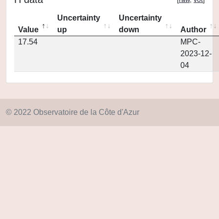
Uncertainty
Uncertainty
Value
up
down
Author
17.54
MPC-
2023-12-
04
© 2022 Observatoire de la Côte d'Azur