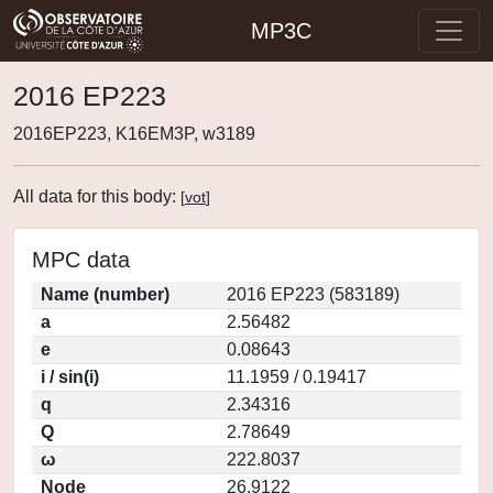
MP3C
2016 EP223
2016EP223, K16EM3P, w3189
All data for this body:
[
vot
]
MPC data
Name (number)
2016 EP223 (583189)
a
2.56482
e
0.08643
i / sin(i)
11.1959 / 0.19417
q
2.34316
Q
2.78649
ω
222.8037
Node
26.9122