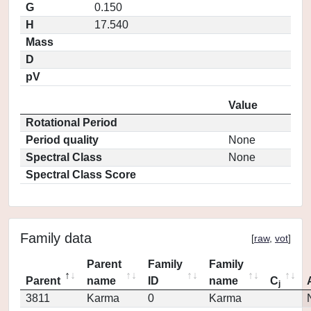
G
0.150
H
17.540
Mass
D
pV
Value
Rotational Period
Period quality
None
Spectral Class
None
Spectral Class Score
Family data
[
raw
,
vot
]
Parent
Family
Family
Parent
name
ID
name
C
j
3811
Karma
0
Karma