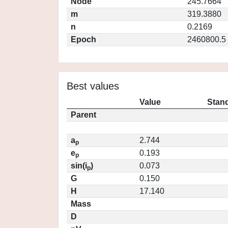
Node
245.7664
m
319.3880
n
0.2169
Epoch
2460800.5
Best values
Value
Stand
Parent
a
2.744
p
e
0.193
p
sin(i
)
0.073
p
G
0.150
H
17.140
Mass
D