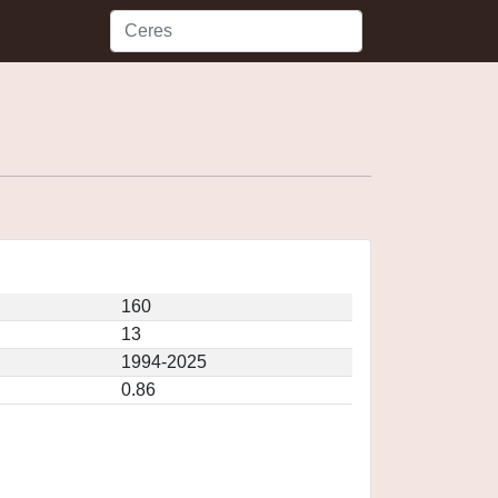
160
13
1994-2025
0.86