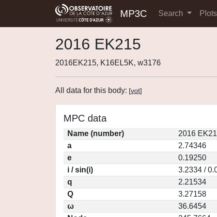
MP3C
Search
Plot
2016 EK215
2016EK215, K16EL5K, w3176
All data for this body:
[
vot
]
MPC data
Name (number)
2016 EK21
a
2.74346
e
0.19250
i / sin(i)
3.2334 / 0
q
2.21534
Q
3.27158
ω
36.6454