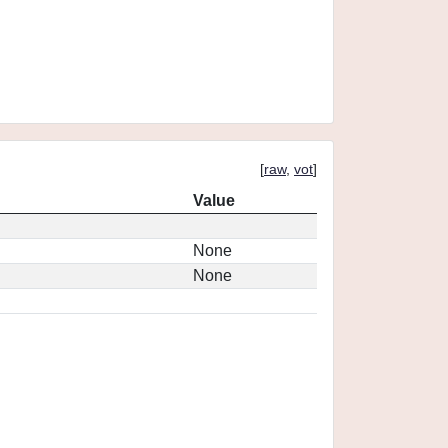
[
raw
,
vot
]
Value
None
None