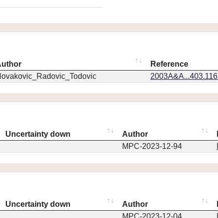
uthor
Reference
ovakovic_Radovic_Todovic
2003A&A...403.11
Uncertainty down
Author
MPC-2023-12-94
Uncertainty down
Author
MPC-2023-12-04