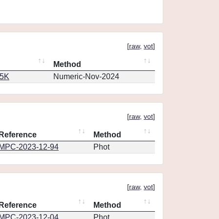
[
raw
,
vot
]
Method
65K
Numeric-Nov-2024
[
raw
,
vot
]
Reference
Method
MPC-2023-12-94
Phot
[
raw
,
vot
]
Reference
Method
MPC-2023-12-04
Phot