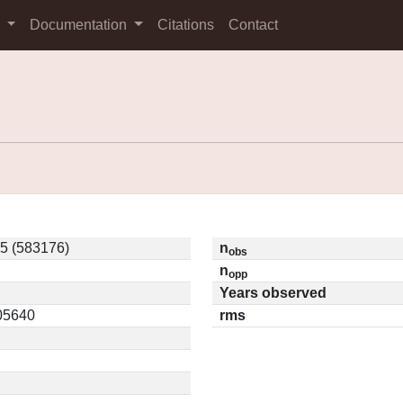
s
Documentation
Citations
Contact
5 (583176)
n
obs
n
opp
Years observed
.05640
rms