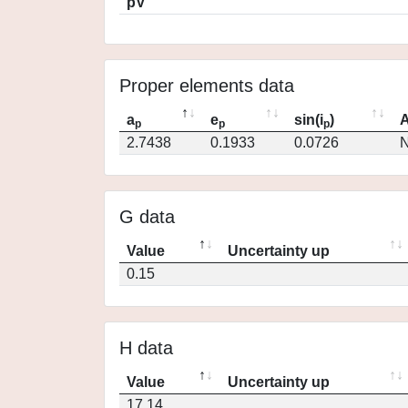
pV
Proper elements data
a
e
sin(i
)
A
p
p
p
2.7438
0.1933
0.0726
N
G data
Value
Uncertainty up
0.15
H data
Value
Uncertainty up
17.14