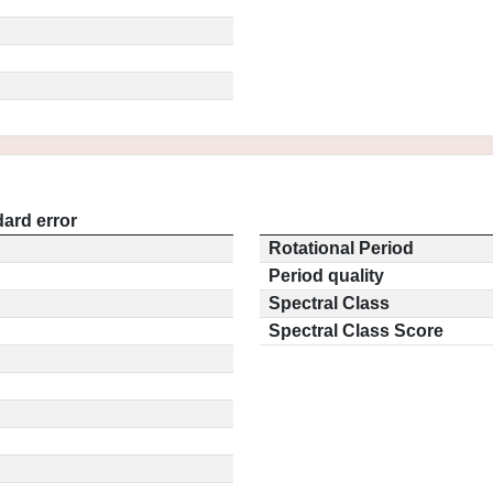
ard error
Rotational Period
Period quality
Spectral Class
Spectral Class Score