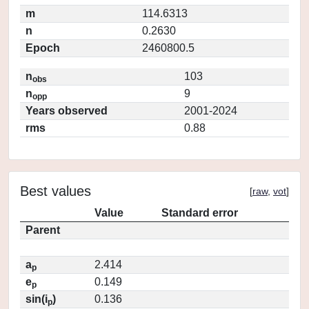
m
114.6313
n
0.2630
Epoch
2460800.5
n
103
obs
n
9
opp
Years observed
2001-2024
rms
0.88
Best values
[
raw
,
vot
]
Value
Standard error
Parent
a
2.414
p
e
0.149
p
sin(i
)
0.136
p