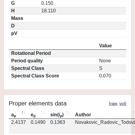
G
0.150
H
18.110
Mass
D
pV
Value
Rotational Period
Period quality
None
Spectral Class
S
Spectral Class Score
0.070
Proper elements data
[
raw
,
vot
]
a
e
sin(i
)
Author
p
p
p
2.4137
0.1490
0.1363
Novakovic_Radovic_Todovi