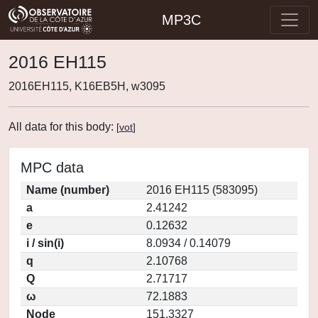
MP3C
2016 EH115
2016EH115, K16EB5H, w3095
All data for this body:
[
vot
]
MPC data
Name (number)
2016 EH115 (583095)
a
2.41242
e
0.12632
i / sin(i)
8.0934 / 0.14079
q
2.10768
Q
2.71717
ω
72.1883
Node
151.3327