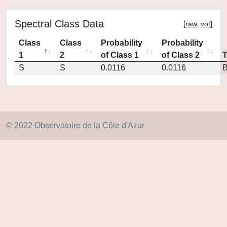
Spectral Class Data
[
raw
,
vot
]
Class
Class
Probability
Probability
1
2
of Class 1
of Class 2
S
S
0.0116
0.0116
© 2022 Observatoire de la Côte d'Azur