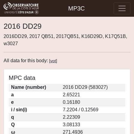
MP3C
2016 DD29
2016DD29, 2017 QB51, 2017QB51, K16D29D, K17Q51B,
w3027
All data for this body:
[
vot
]
MPC data
Name (number)
2016 DD29 (583027)
a
2.65221
e
0.16180
i / sin(i)
7.2204 / 0.12569
q
2.22309
Q
3.08133
ω
271.4936