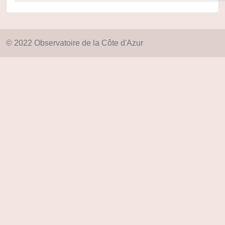
© 2022 Observatoire de la Côte d'Azur