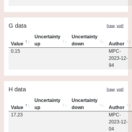
G data
[
raw
,
vot
]
Uncertainty
Uncertainty
Value
up
down
Author
0.15
MPC-
2023-12-
94
H data
[
raw
,
vot
]
Uncertainty
Uncertainty
Value
up
down
Author
17.23
MPC-
2023-12-
04