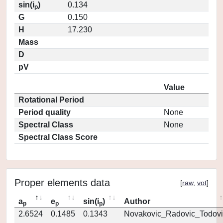
sin(i
)
0.134
p
G
0.150
H
17.230
Mass
D
pV
Value
Rotational Period
Period quality
None
Spectral Class
None
Spectral Class Score
Proper elements data
[
raw
,
vot
]
a
e
sin(i
)
Author
p
p
p
2.6524
0.1485
0.1343
Novakovic_Radovic_Todovi