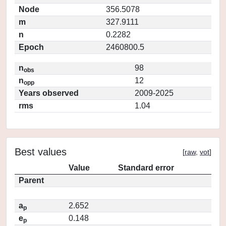
Node
356.5078
m
327.9111
n
0.2282
Epoch
2460800.5
n
98
obs
n
12
opp
Years observed
2009-2025
rms
1.04
Best values
[
raw
,
vot
]
Value
Standard error
Parent
a
2.652
p
e
0.148
p