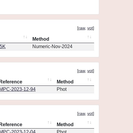
[
raw
,
vot
]
Method
65K
Numeric-Nov-2024
[
raw
,
vot
]
Reference
Method
MPC-2023-12-94
Phot
[
raw
,
vot
]
Reference
Method
MPC-2023-12-04
Phot