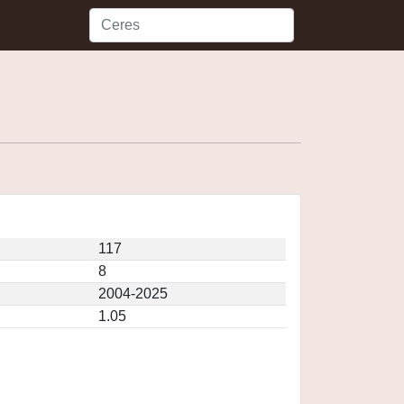
117
8
2004-2025
1.05