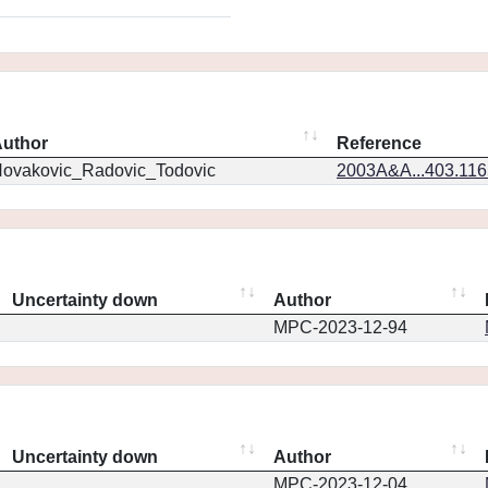
uthor
Reference
ovakovic_Radovic_Todovic
2003A&A...403.11
Uncertainty down
Author
MPC-2023-12-94
Uncertainty down
Author
MPC-2023-12-04