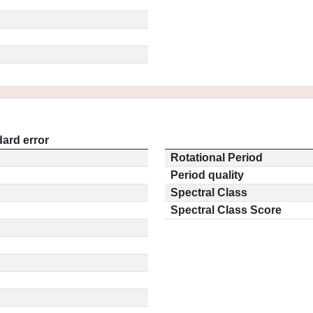
ard error
Rotational Period
Period quality
Spectral Class
Spectral Class Score