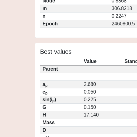
Node
0.8868
m
306.8218
n
0.2247
Epoch
2460800.5
Best values
Value
Stand
Parent
a
2.680
p
e
0.050
p
sin(i
)
0.225
p
G
0.150
H
17.140
Mass
D