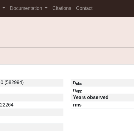
s
Documentation
Citations
Contact
0 (582994)
n
obs
n
opp
Years observed
.22264
rms