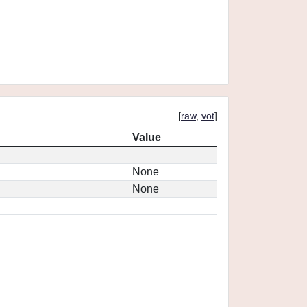
[
raw
,
vot
]
Value
None
None