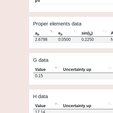
pV
Proper elements data
a
e
sin(i
)
A
p
p
p
2.6798
0.0500
0.2250
N
G data
Value
Uncertainty up
0.15
H data
Value
Uncertainty up
17.14