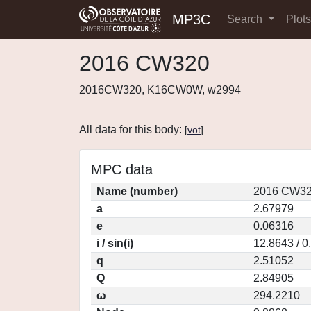
MP3C
Search
Plot
2016 CW320
2016CW320, K16CW0W, w2994
All data for this body:
[
vot
]
MPC data
Name (number)
2016 CW32
a
2.67979
e
0.06316
i / sin(i)
12.8643 / 0
q
2.51052
Q
2.84905
ω
294.2210