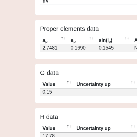
pV
Proper elements data
a
e
sin(i
)
A
p
p
p
2.7481
0.1690
0.1545
N
G data
Value
Uncertainty up
0.15
H data
Value
Uncertainty up
17.78