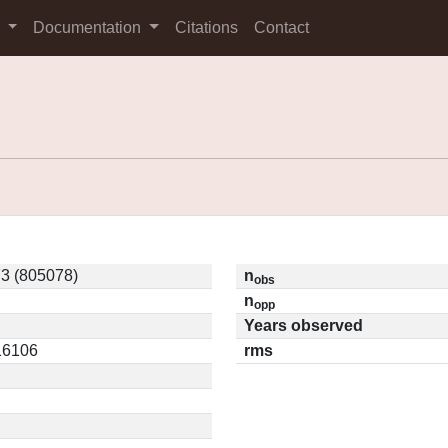
s
Documentation
Citations
Contact
3 (805078)
n
obs
n
opp
Years observed
.16106
rms