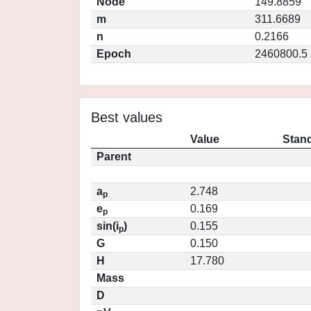
Node
149.8859
m
311.6689
n
0.2166
Epoch
2460800.5
Best values
Value
Stand
Parent
a
2.748
p
e
0.169
p
sin(i
)
0.155
p
G
0.150
H
17.780
Mass
D