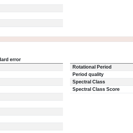
ard error
Rotational Period
Period quality
Spectral Class
Spectral Class Score