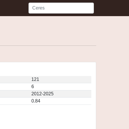
121
6
2012-2025
0.84