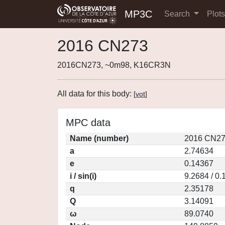
MP3C
Search
Plot
2016 CN273
2016CN273, ~0m98, K16CR3N
All data for this body:
[
vot
]
MPC data
Name (number)
2016 CN27
a
2.74634
e
0.14367
i / sin(i)
9.2684 / 0
q
2.35178
Q
3.14091
ω
89.0740