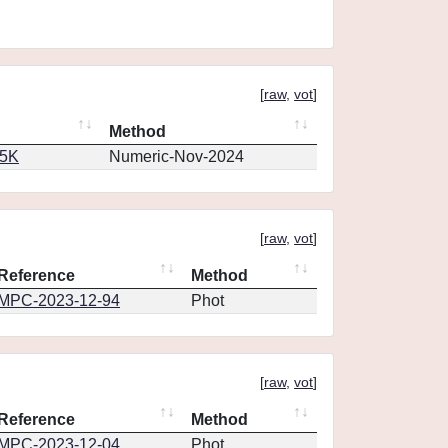
[
raw
,
vot
]
Method
65K
Numeric-Nov-2024
[
raw
,
vot
]
Reference
Method
MPC-2023-12-94
Phot
[
raw
,
vot
]
Reference
Method
MPC-2023-12-04
Phot