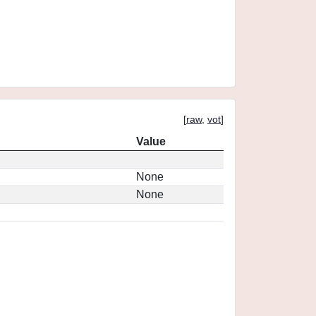
[
raw
,
vot
]
Value
None
None