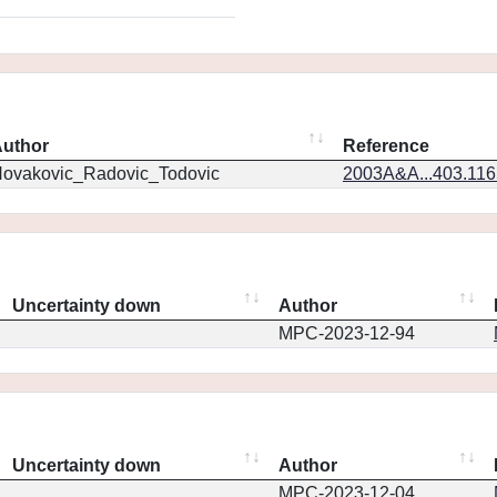
uthor
Reference
ovakovic_Radovic_Todovic
2003A&A...403.11
Uncertainty down
Author
MPC-2023-12-94
Uncertainty down
Author
MPC-2023-12-04