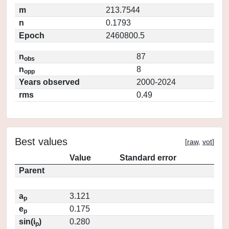
m
213.7544
n
0.1793
Epoch
2460800.5
n
87
obs
n
8
opp
Years observed
2000-2024
rms
0.49
Best values
[
raw
,
vot
]
Value
Standard error
Parent
a
3.121
p
e
0.175
p
sin(i
)
0.280
p