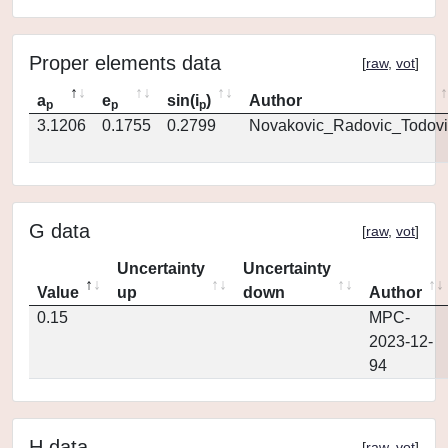
Proper elements data
[
raw
,
vot
]
a
e
sin(i
)
Author
p
p
p
3.1206
0.1755
0.2799
Novakovic_Radovic_Todovi
G data
[
raw
,
vot
]
Uncertainty
Uncertainty
Value
up
down
Author
0.15
MPC-
2023-12-
94
H data
[
raw
,
vot
]