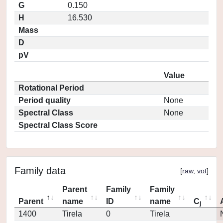
G
0.150
H
16.530
Mass
D
pV
Value
Rotational Period
Period quality
None
Spectral Class
None
Spectral Class Score
Family data
[
raw
,
vot
]
Parent
Family
Family
Parent
name
ID
name
C
j
1400
Tirela
0
Tirela