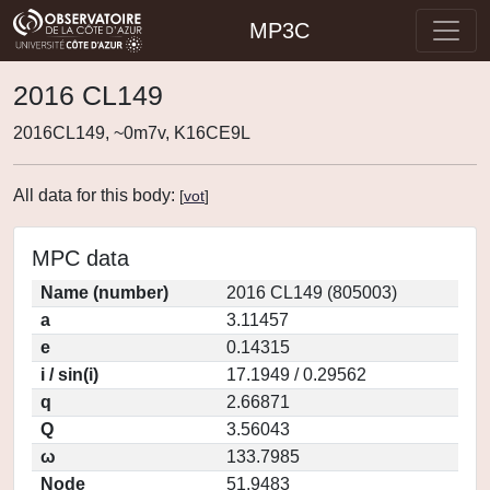
MP3C
2016 CL149
2016CL149, ~0m7v, K16CE9L
All data for this body:
[
vot
]
MPC data
Name (number)
2016 CL149 (805003)
a
3.11457
e
0.14315
i / sin(i)
17.1949 / 0.29562
q
2.66871
Q
3.56043
ω
133.7985
Node
51.9483