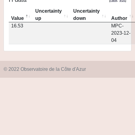
Uncertainty
Uncertainty
Value
up
down
Author
16.53
MPC-
2023-12-
04
© 2022 Observatoire de la Côte d'Azur