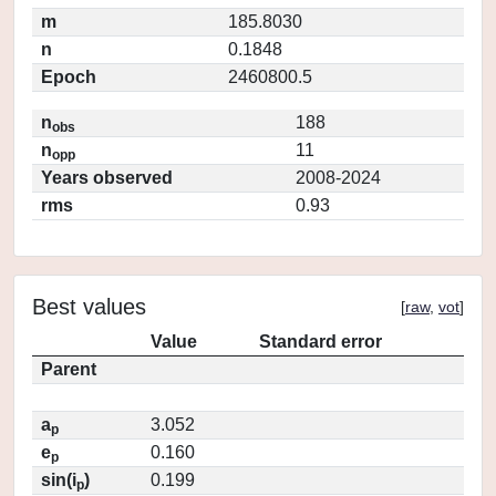
m
185.8030
n
0.1848
Epoch
2460800.5
n
188
obs
n
11
opp
Years observed
2008-2024
rms
0.93
Best values
[
raw
,
vot
]
Value
Standard error
Parent
a
3.052
p
e
0.160
p
sin(i
)
0.199
p