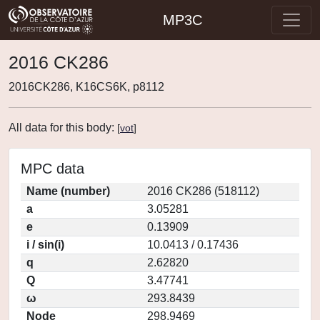
MP3C
2016 CK286
2016CK286, K16CS6K, p8112
All data for this body:
[
vot
]
MPC data
Name (number)
2016 CK286 (518112)
a
3.05281
e
0.13909
i / sin(i)
10.0413 / 0.17436
q
2.62820
Q
3.47741
ω
293.8439
Node
298.9469