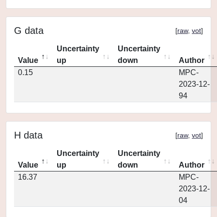
G data
[
raw
,
vot
]
Uncertainty
Uncertainty
Value
up
down
Author
0.15
MPC-
2023-12-
94
H data
[
raw
,
vot
]
Uncertainty
Uncertainty
Value
up
down
Author
16.37
MPC-
2023-12-
04