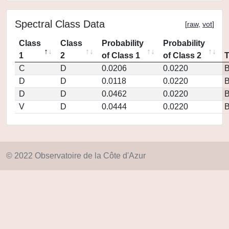
Spectral Class Data
[
raw
,
vot
]
Class
Class
Probability
Probability
1
2
of Class 1
of Class 2
C
D
0.0206
0.0220
D
D
0.0118
0.0220
D
D
0.0462
0.0220
V
D
0.0444
0.0220
© 2022 Observatoire de la Côte d'Azur