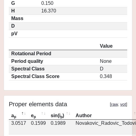
G
0.150
H
16.370
Mass
D
pV
Value
Rotational Period
Period quality
None
Spectral Class
D
Spectral Class Score
0.348
Proper elements data
[
raw
,
vot
]
a
e
sin(i
)
Author
p
p
p
3.0517
0.1599
0.1989
Novakovic_Radovic_Todovi