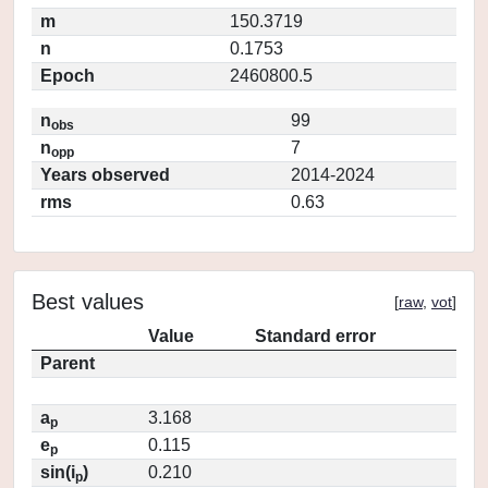
m
150.3719
n
0.1753
Epoch
2460800.5
n
99
obs
n
7
opp
Years observed
2014-2024
rms
0.63
Best values
[
raw
,
vot
]
Value
Standard error
Parent
a
3.168
p
e
0.115
p
sin(i
)
0.210
p