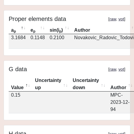
Proper elements data
[
raw
,
vot
]
a
e
sin(i
)
Author
p
p
p
3.1684
0.1148
0.2100
Novakovic_Radovic_Todovi
G data
[
raw
,
vot
]
Uncertainty
Uncertainty
Value
up
down
Author
0.15
MPC-
2023-12-
94
H data
[
raw
,
vot
]