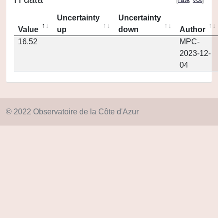
Uncertainty
Uncertainty
Value
up
down
Author
16.52
MPC-
2023-12-
04
© 2022 Observatoire de la Côte d'Azur