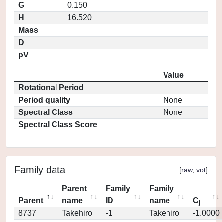
G
0.150
H
16.520
Mass
D
pV
Value
Rotational Period
Period quality
None
Spectral Class
None
Spectral Class Score
Family data
[
raw
,
vot
]
Parent
Family
Family
Parent
name
ID
name
C
j
8737
Takehiro
-1
Takehiro
-1.0000