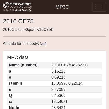
MP3C
2016 CE75
2016CE75, ~0qsZ, K16C75E
All data for this body:
[
vot
]
MPC data
Name (number)
2016 CE75 (823271)
a
3.16225
e
0.09216
i / sin(i)
13.0699 / 0.22614
q
2.87083
Q
3.45366
ω
181.4071
Node
48.3424