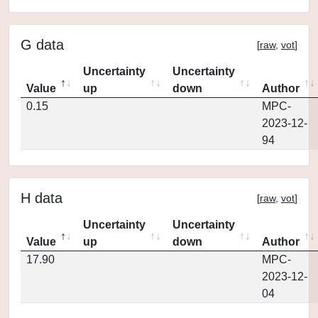
G data
[
raw
,
vot
]
Uncertainty
Uncertainty
Value
up
down
Author
0.15
MPC-
2023-12-
94
H data
[
raw
,
vot
]
Uncertainty
Uncertainty
Value
up
down
Author
17.90
MPC-
2023-12-
04