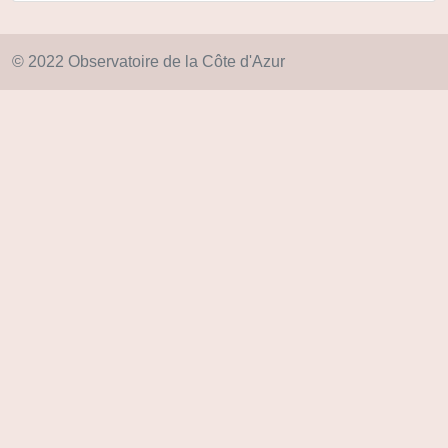
© 2022 Observatoire de la Côte d'Azur