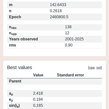
m
142.6433
n
0.2618
Epoch
2460800.5
n
138
obs
n
12
opp
Years observed
2001-2025
rms
0.90
Best values
[
raw
,
vot
]
Value
Standard error
Parent
a
2.418
p
e
0.194
p
sin(i
)
0.185
p