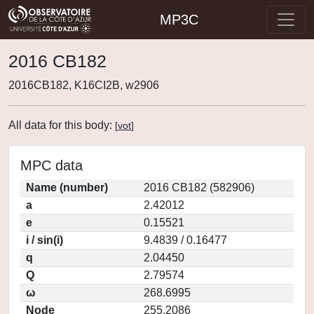
MP3C
2016 CB182
2016CB182, K16CI2B, w2906
All data for this body:
[
vot
]
MPC data
Name (number)
2016 CB182 (582906)
a
2.42012
e
0.15521
i / sin(i)
9.4839 / 0.16477
q
2.04450
Q
2.79574
ω
268.6995
Node
255.2086