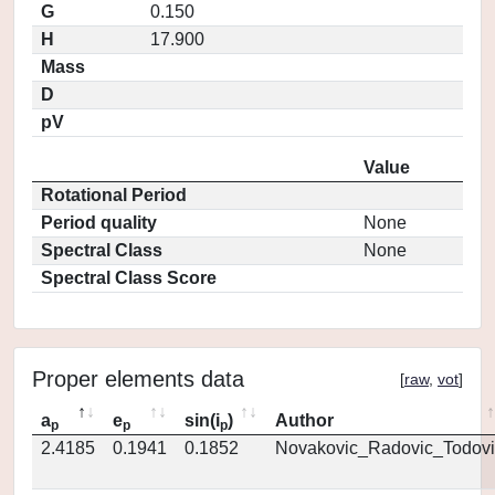
G
0.150
H
17.900
Mass
D
pV
Value
Rotational Period
Period quality
None
Spectral Class
None
Spectral Class Score
Proper elements data
[
raw
,
vot
]
a
e
sin(i
)
Author
p
p
p
2.4185
0.1941
0.1852
Novakovic_Radovic_Todovi