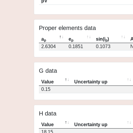
pV
Proper elements data
a
e
sin(i
)
A
p
p
p
2.6304
0.1851
0.1073
N
G data
Value
Uncertainty up
0.15
H data
Value
Uncertainty up
18.15