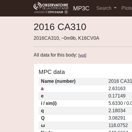
MP3C
Search
Plot
2016 CA310
2016CA310, ~0m9b, K16CV0A
All data for this body:
[
vot
]
MPC data
Name (number)
2016 CA31
a
2.63163
e
0.17149
i / sin(i)
5.6330 / 0
q
2.18034
Q
3.08291
ω
118.0752