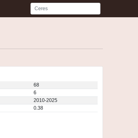
68
6
2010-2025
0.38