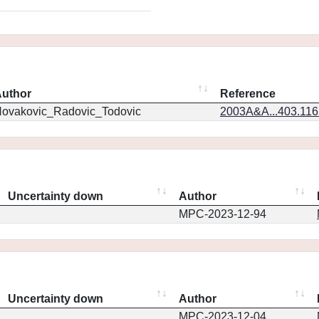
uthor
Reference
ovakovic_Radovic_Todovic
2003A&A...403.11
Uncertainty down
Author
MPC-2023-12-94
Uncertainty down
Author
MPC-2023-12-04