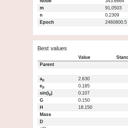
Node
343.6664
m
91.0503
n
0.2309
Epoch
2460800.5
Best values
Value
Stand
Parent
a
2.630
p
e
0.185
p
sin(i
)
0.107
p
G
0.150
H
18.150
Mass
D