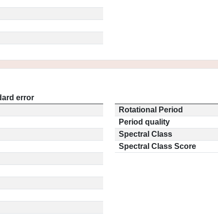
ard error
Rotational Period
Period quality
Spectral Class
Spectral Class Score