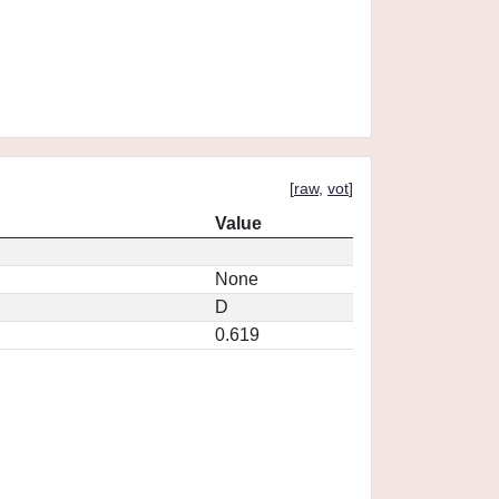
[
raw
,
vot
]
Value
None
D
0.619