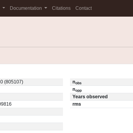
s
Documentation
Citations
Contact
0 (805107)
n
obs
n
opp
Years observed
.09816
rms