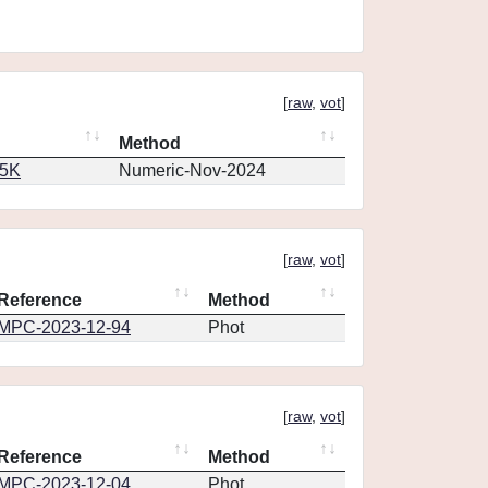
[
raw
,
vot
]
Method
65K
Numeric-Nov-2024
[
raw
,
vot
]
Reference
Method
MPC-2023-12-94
Phot
[
raw
,
vot
]
Reference
Method
MPC-2023-12-04
Phot