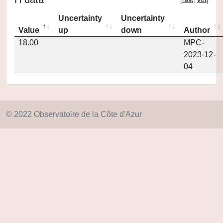
Uncertainty
Uncertainty
Value
up
down
Author
18.00
MPC-
2023-12-
04
© 2022 Observatoire de la Côte d'Azur