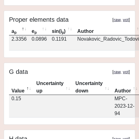
Proper elements data
[
raw
,
vot
]
a
e
sin(i
)
Author
p
p
p
2.3356
0.0896
0.1191
Novakovic_Radovic_Todovi
G data
[
raw
,
vot
]
Uncertainty
Uncertainty
Value
up
down
Author
0.15
MPC-
2023-12-
94
H data
[
raw
,
vot
]