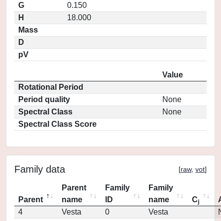
G
0.150
H
18.000
Mass
D
pV
Value
Rotational Period
Period quality
None
Spectral Class
None
Spectral Class Score
Family data
[
raw
,
vot
]
Parent
Family
Family
Parent
name
ID
name
C
j
4
Vesta
0
Vesta