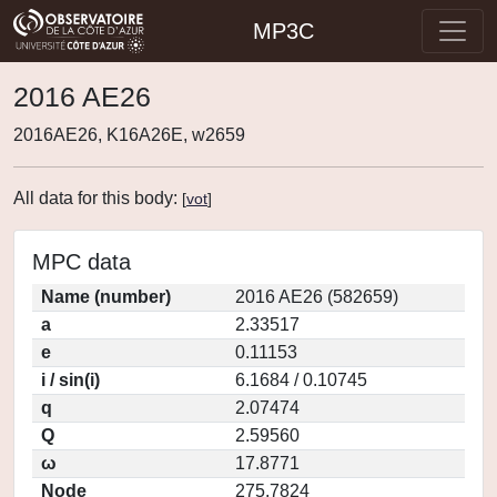
MP3C
2016 AE26
2016AE26, K16A26E, w2659
All data for this body:
[
vot
]
MPC data
Name (number)
2016 AE26 (582659)
a
2.33517
e
0.11153
i / sin(i)
6.1684 / 0.10745
q
2.07474
Q
2.59560
ω
17.8771
Node
275.7824