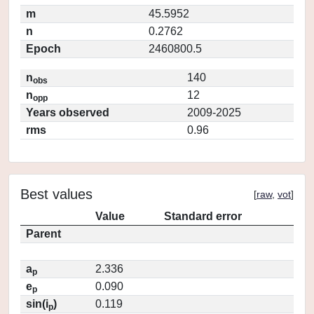
m
45.5952
n
0.2762
Epoch
2460800.5
n
140
obs
n
12
opp
Years observed
2009-2025
rms
0.96
Best values
[
raw
,
vot
]
Value
Standard error
Parent
a
2.336
p
e
0.090
p
sin(i
)
0.119
p