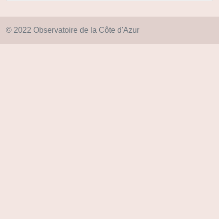
© 2022 Observatoire de la Côte d'Azur