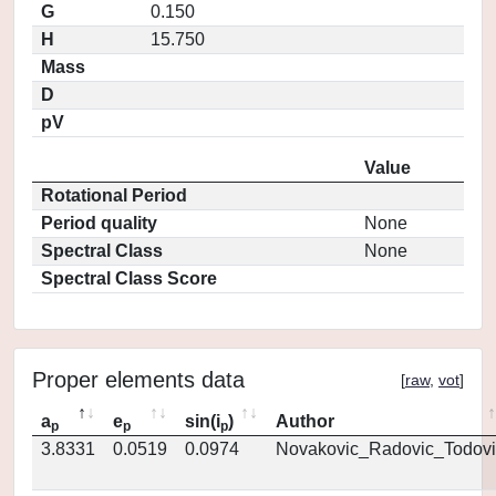
G
0.150
H
15.750
Mass
D
pV
Value
Rotational Period
Period quality
None
Spectral Class
None
Spectral Class Score
Proper elements data
[
raw
,
vot
]
a
e
sin(i
)
Author
p
p
p
3.8331
0.0519
0.0974
Novakovic_Radovic_Todovi