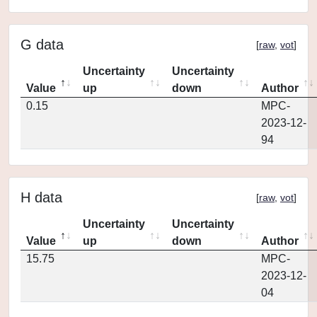
G data
[
raw
,
vot
]
Uncertainty
Uncertainty
Value
up
down
Author
0.15
MPC-
2023-12-
94
H data
[
raw
,
vot
]
Uncertainty
Uncertainty
Value
up
down
Author
15.75
MPC-
2023-12-
04