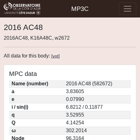
MP3C
2016 AC48
2016AC48, K16A48C, w2672
All data for this body:
[
vot
]
MPC data
Name (number)
2016 AC48 (582672)
a
3.83605
e
0.07990
i / sin(i)
6.8212 / 0.11877
q
3.52955
Q
4.14254
ω
302.2014
Node
96.3164