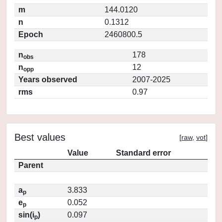
m
144.0120
n
0.1312
Epoch
2460800.5
n
178
obs
n
12
opp
Years observed
2007-2025
rms
0.97
Best values
[
raw
,
vot
]
Value
Standard error
Parent
a
3.833
p
e
0.052
p
sin(i
)
0.097
p