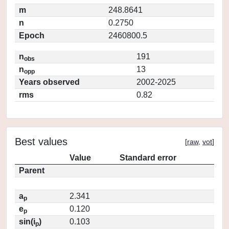
m
248.8641
n
0.2750
Epoch
2460800.5
n
191
obs
n
13
opp
Years observed
2002-2025
rms
0.82
Best values
[
raw
,
vot
]
Value
Standard error
Parent
a
2.341
p
e
0.120
p
sin(i
)
0.103
p