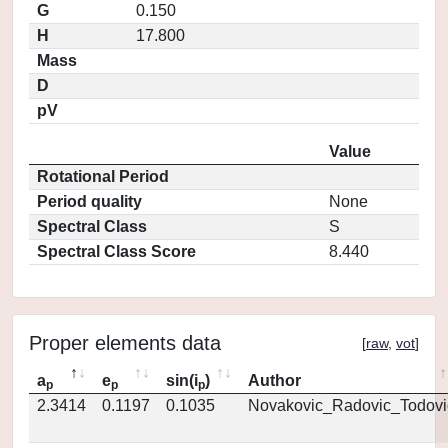
G
0.150
H
17.800
Mass
D
pV
Value
Rotational Period
Period quality
None
Spectral Class
S
Spectral Class Score
8.440
Proper elements data
[
raw
,
vot
]
a
e
sin(i
)
Author
p
p
p
2.3414
0.1197
0.1035
Novakovic_Radovic_Todovi