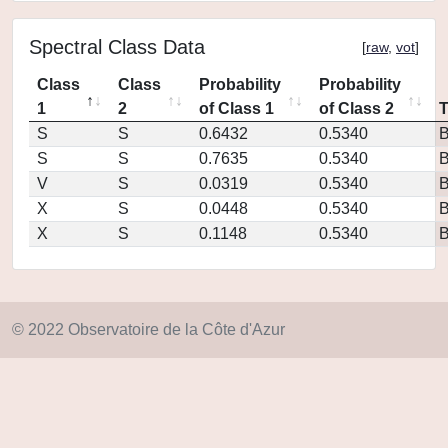
Spectral Class Data
[
raw
,
vot
]
Class
Class
Probability
Probability
1
2
of Class 1
of Class 2
S
S
0.6432
0.5340
S
S
0.7635
0.5340
V
S
0.0319
0.5340
X
S
0.0448
0.5340
X
S
0.1148
0.5340
© 2022 Observatoire de la Côte d'Azur