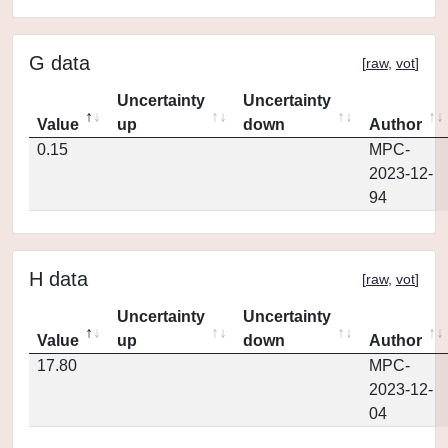
G data
[
raw
,
vot
]
Uncertainty
Uncertainty
Value
up
down
Author
0.15
MPC-
2023-12-
94
H data
[
raw
,
vot
]
Uncertainty
Uncertainty
Value
up
down
Author
17.80
MPC-
2023-12-
04