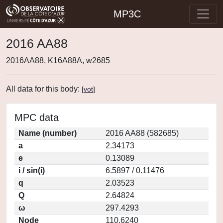
MP3C
2016 AA88
2016AA88, K16A88A, w2685
All data for this body:
[
vot
]
MPC data
Name (number)
2016 AA88 (582685)
a
2.34173
e
0.13089
i / sin(i)
6.5897 / 0.11476
q
2.03523
Q
2.64824
ω
297.4293
Node
110.6240