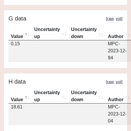
G data
[
raw
,
vot
]
Uncertainty
Uncertainty
Value
up
down
Author
0.15
MPC-
2023-12-
94
H data
[
raw
,
vot
]
Uncertainty
Uncertainty
Value
up
down
Author
18.61
MPC-
2023-12-
04