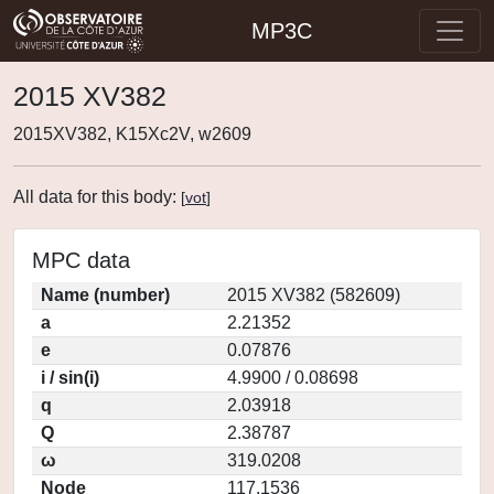
MP3C
2015 XV382
2015XV382, K15Xc2V, w2609
All data for this body:
[
vot
]
MPC data
Name (number)
2015 XV382 (582609)
a
2.21352
e
0.07876
i / sin(i)
4.9900 / 0.08698
q
2.03918
Q
2.38787
ω
319.0208
Node
117.1536