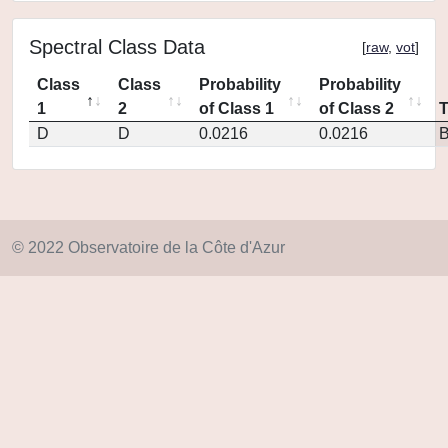
Spectral Class Data
[
raw
,
vot
]
Class
Class
Probability
Probability
1
2
of Class 1
of Class 2
D
D
0.0216
0.0216
© 2022 Observatoire de la Côte d'Azur