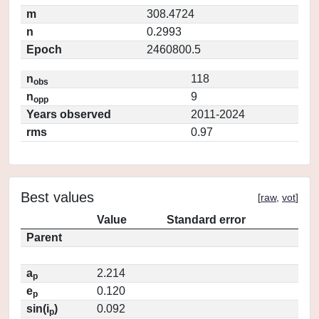
m
308.4724
n
0.2993
Epoch
2460800.5
n
118
obs
n
9
opp
Years observed
2011-2024
rms
0.97
Best values
[
raw
,
vot
]
Value
Standard error
Parent
a
2.214
p
e
0.120
p
sin(i
)
0.092
p