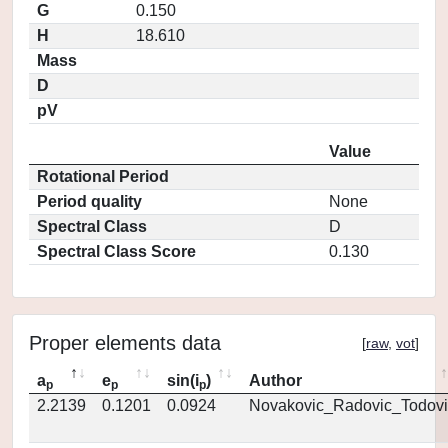
G
0.150
H
18.610
Mass
D
pV
Value
Rotational Period
Period quality
None
Spectral Class
D
Spectral Class Score
0.130
Proper elements data
[
raw
,
vot
]
a
e
sin(i
)
Author
p
p
p
2.2139
0.1201
0.0924
Novakovic_Radovic_Todovi