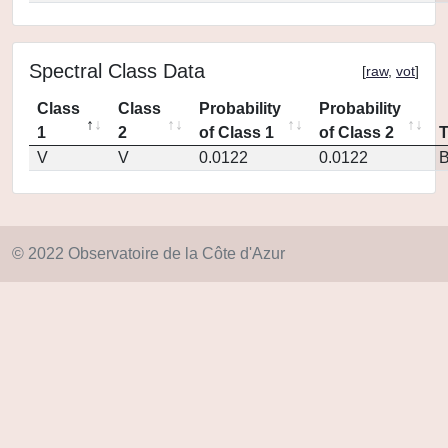
Spectral Class Data
[
raw
,
vot
]
Class
Class
Probability
Probability
1
2
of Class 1
of Class 2
V
V
0.0122
0.0122
© 2022 Observatoire de la Côte d'Azur