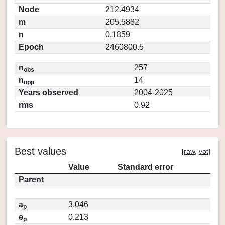
Node
212.4934
m
205.5882
n
0.1859
Epoch
2460800.5
n
257
obs
n
14
opp
Years observed
2004-2025
rms
0.92
Best values
[
raw
,
vot
]
Value
Standard error
Parent
a
3.046
p
e
0.213
p