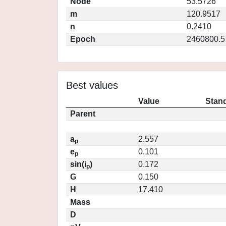
Node
53.5726
m
120.9517
n
0.2410
Epoch
2460800.5
Best values
Value
Stand
Parent
a
2.557
p
e
0.101
p
sin(i
)
0.172
p
G
0.150
H
17.410
Mass
D