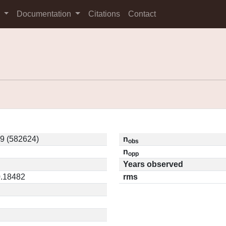
s
Documentation
Citations
Contact
9 (582624)
n
obs
n
opp
Years observed
0.18482
rms