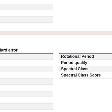
ard error
Rotational Period
Period quality
Spectral Class
Spectral Class Score