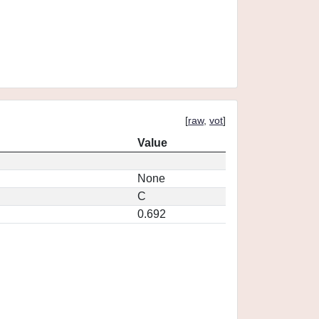
[
raw
,
vot
]
Value
None
C
0.692