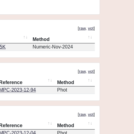
[
raw
,
vot
]
Method
65K
Numeric-Nov-2024
[
raw
,
vot
]
Reference
Method
MPC-2023-12-94
Phot
[
raw
,
vot
]
Reference
Method
MPC-2023-12-04
Phot