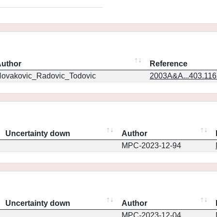
uthor
Reference
ovakovic_Radovic_Todovic
2003A&A...403.11
Uncertainty down
Author
MPC-2023-12-94
Uncertainty down
Author
MPC-2023-12-04