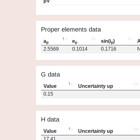
pV
Proper elements data
a
e
sin(i
)
A
p
p
p
2.5569
0.1014
0.1716
N
G data
Value
Uncertainty up
0.15
H data
Value
Uncertainty up
17.41