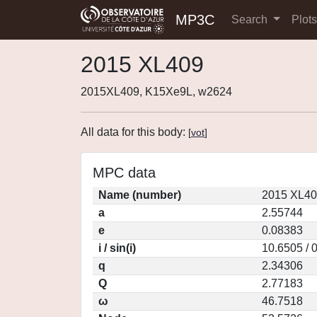
MP3C
Search
Plot
2015 XL409
2015XL409, K15Xe9L, w2624
All data for this body:
[
vot
]
MPC data
Name (number)
2015 XL40
a
2.55744
e
0.08383
i / sin(i)
10.6505 / 
q
2.34306
Q
2.77183
ω
46.7518