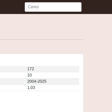
172
10
2004-2025
1.03