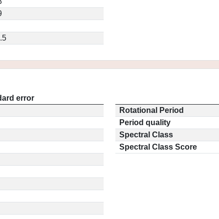
3
9
.5
ard error
Rotational Period
Period quality
Spectral Class
Spectral Class Score