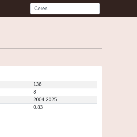
136
8
2004-2025
0.83