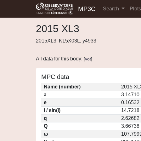
MP3C
Search
Plot
2015 XL3
2015XL3, K15X03L, y4933
All data for this body:
[
vot
]
MPC data
Name (number)
2015 XL
a
3.14710
e
0.16532
i / sin(i)
14.7218 
q
2.62682
Q
3.66738
ω
107.799