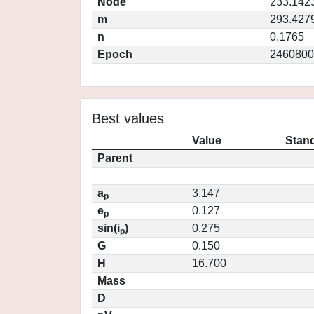
Node
233.142
m
293.427
n
0.1765
Epoch
2460800
Best values
Value
Stand
Parent
a
3.147
p
e
0.127
p
sin(i
)
0.275
p
G
0.150
H
16.700
Mass
D