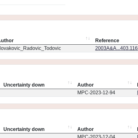
uthor
Reference
ovakovic_Radovic_Todovic
2003A&A...403.11
Uncertainty down
Author
MPC-2023-12-94
Uncertainty down
Author
MPC-2023-12-04