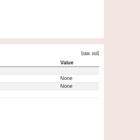
[
raw
,
vot
]
Value
None
None