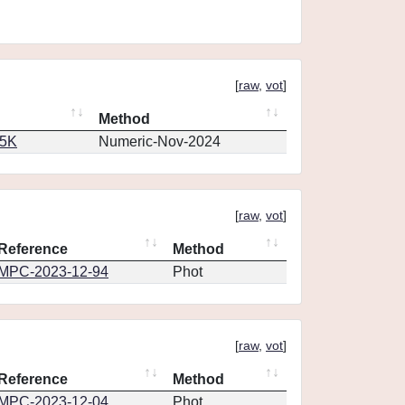
[
raw
,
vot
]
Method
65K
Numeric-Nov-2024
[
raw
,
vot
]
Reference
Method
MPC-2023-12-94
Phot
[
raw
,
vot
]
Reference
Method
MPC-2023-12-04
Phot