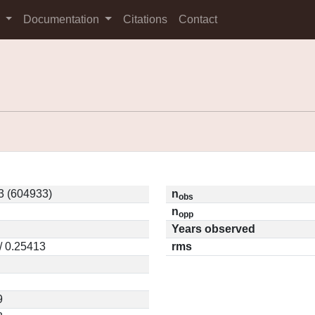
s
Documentation
Citations
Contact
3 (604933)
n
obs
n
opp
Years observed
/ 0.25413
rms
9