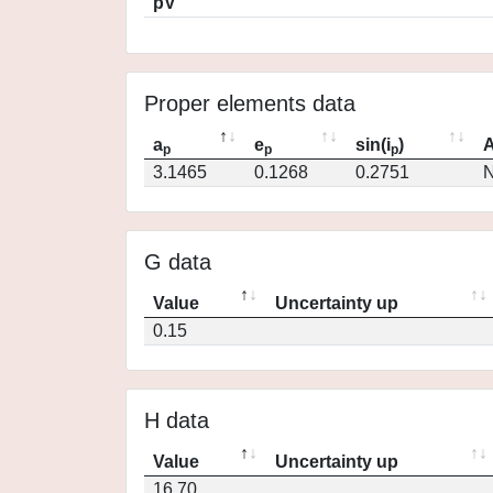
pV
Proper elements data
a
e
sin(i
)
A
p
p
p
3.1465
0.1268
0.2751
N
G data
Value
Uncertainty up
0.15
H data
Value
Uncertainty up
16.70