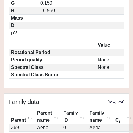
G
0.150
H
16.960
Mass
D
pV
Value
Rotational Period
Period quality
None
Spectral Class
None
Spectral Class Score
Family data
[
raw
,
vot
]
Parent
Family
Family
Parent
name
ID
name
C
j
369
Aeria
0
Aeria