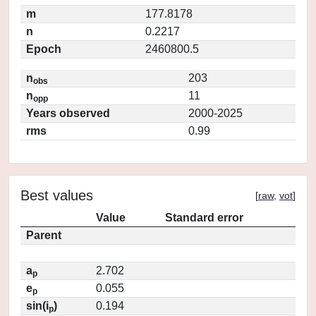
m
177.8178
n
0.2217
Epoch
2460800.5
n
203
obs
n
11
opp
Years observed
2000-2025
rms
0.99
Best values
[
raw
,
vot
]
Value
Standard error
Parent
a
2.702
p
e
0.055
p
sin(i
)
0.194
p