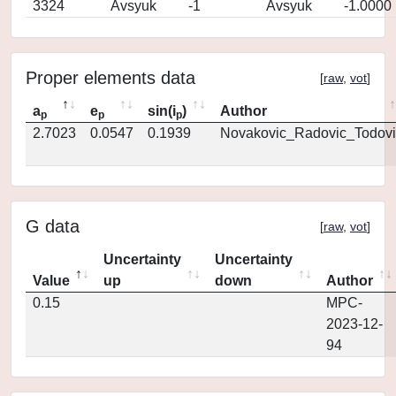
3324
Avsyuk
-1
Avsyuk
-1.0000
Proper elements data
[
raw
,
vot
]
a
e
sin(i
)
Author
p
p
p
2.7023
0.0547
0.1939
Novakovic_Radovic_Todovi
G data
[
raw
,
vot
]
Uncertainty
Uncertainty
Value
up
down
Author
0.15
MPC-
2023-12-
94