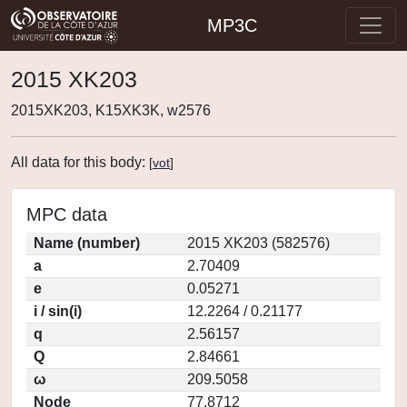
MP3C
2015 XK203
2015XK203, K15XK3K, w2576
All data for this body:
[
vot
]
MPC data
Name (number)
2015 XK203 (582576)
a
2.70409
e
0.05271
i / sin(i)
12.2264 / 0.21177
q
2.56157
Q
2.84661
ω
209.5058
Node
77.8712