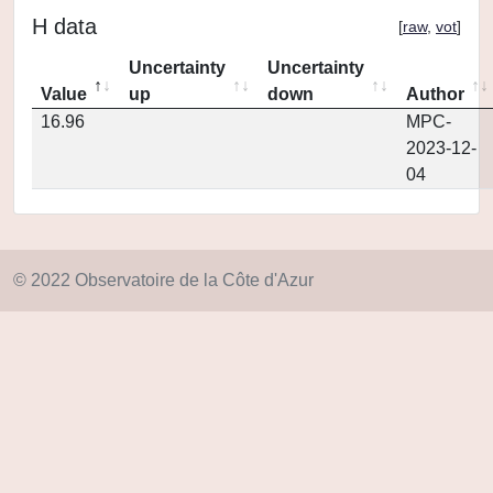
H data
[
raw
,
vot
]
Uncertainty
Uncertainty
Value
up
down
Author
16.96
MPC-
2023-12-
04
© 2022 Observatoire de la Côte d'Azur