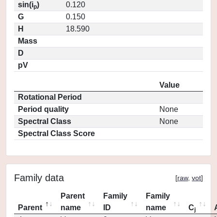
sin(i
)
0.120
p
G
0.150
H
18.590
Mass
D
pV
Value
Rotational Period
Period quality
None
Spectral Class
None
Spectral Class Score
Family data
[
raw
,
vot
]
Parent
Family
Family
Parent
name
ID
name
C
j