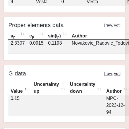
4
Vesta
0
Vesta
Proper elements data
[
raw
,
vot
]
a
e
sin(i
)
Author
p
p
p
2.3307
0.0915
0.1198
Novakovic_Radovic_Todovi
G data
[
raw
,
vot
]
Uncertainty
Uncertainty
Value
up
down
Author
0.15
MPC-
2023-12-
94