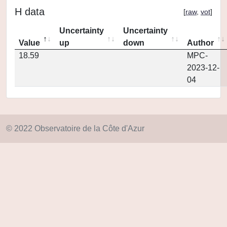
H data
[
raw
,
vot
]
Uncertainty
Uncertainty
Value
up
down
Author
18.59
MPC-
2023-12-
04
© 2022 Observatoire de la Côte d'Azur