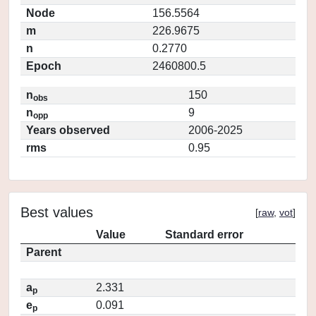
Node
156.5564
m
226.9675
n
0.2770
Epoch
2460800.5
n
150
obs
n
9
opp
Years observed
2006-2025
rms
0.95
Best values
[
raw
,
vot
]
Value
Standard error
Parent
a
2.331
p
e
0.091
p