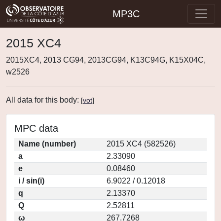
MP3C
2015 XC4
2015XC4, 2013 CG94, 2013CG94, K13C94G, K15X04C,
w2526
All data for this body:
[
vot
]
MPC data
Name (number)
2015 XC4 (582526)
a
2.33090
e
0.08460
i / sin(i)
6.9022 / 0.12018
q
2.13370
Q
2.52811
ω
267.7268