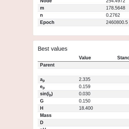
Node
254.4972
m
178.5648
n
0.2762
Epoch
2460800.5
Best values
Value
Stand
Parent
a
2.335
p
e
0.159
p
sin(i
)
0.030
p
G
0.150
H
18.400
Mass
D