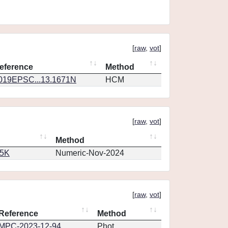
[
raw
,
vot
]
eference
Method
019EPSC...13.1671N
HCM
[
raw
,
vot
]
Method
65K
Numeric-Nov-2024
[
raw
,
vot
]
Reference
Method
MPC-2023-12-94
Phot