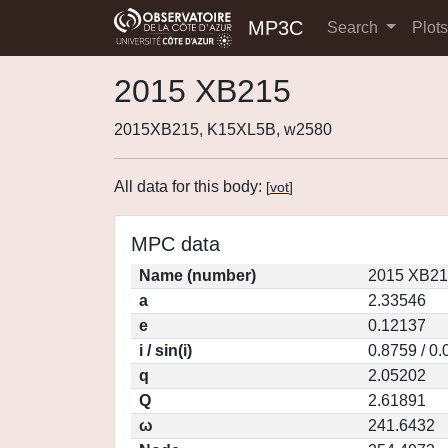
MP3C
Search
Plot
2015 XB215
2015XB215, K15XL5B, w2580
All data for this body:
[
vot
]
MPC data
Name (number)
2015 XB21
a
2.33546
e
0.12137
i / sin(i)
0.8759 / 0
q
2.05202
Q
2.61891
ω
241.6432