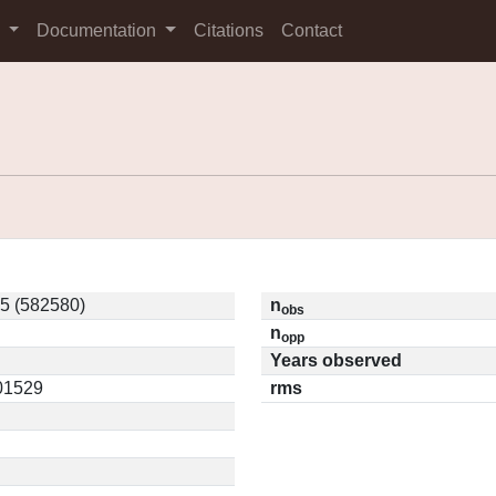
s
Documentation
Citations
Contact
5 (582580)
n
obs
n
opp
Years observed
.01529
rms