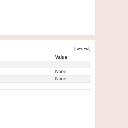
[
raw
,
vot
]
Value
None
None