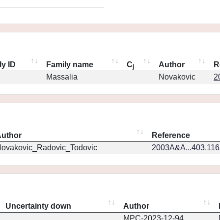
ly ID
Family name
C
Author
R
j
Massalia
Novakovic
2
uthor
Reference
ovakovic_Radovic_Todovic
2003A&A...403.11
Uncertainty down
Author
MPC-2023-12-94