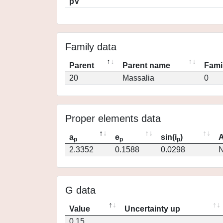
pV
Family data
Parent
Parent name
Fami
20
Massalia
0
Proper elements data
a
e
sin(i
)
A
p
p
p
2.3352
0.1588
0.0298
N
G data
Value
Uncertainty up
0.15