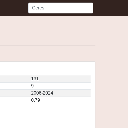
131
9
2006-2024
0.79