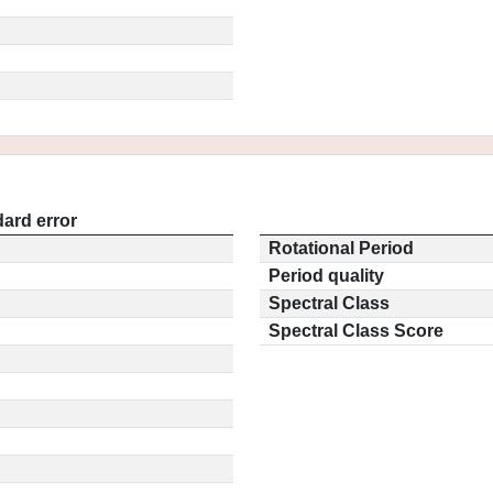
ard error
Rotational Period
Period quality
Spectral Class
Spectral Class Score