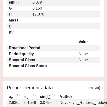
sin(i
)
0.079
p
G
0.150
H
17.070
Mass
D
pV
Value
Rotational Period
Period quality
None
Spectral Class
None
Spectral Class Score
Proper elements data
[
raw
,
vot
]
a
e
sin(i
)
Author
p
p
p
2.8365
0.1548
0.0790
Novakovic_Radovic_Todovi