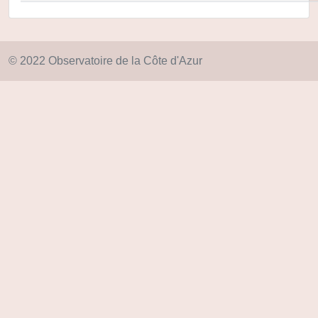
© 2022 Observatoire de la Côte d'Azur