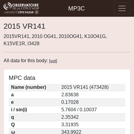
MP3C
2015 VR141
2015VR141, 2010 OG41, 2010OG41, K10O41G,
K15VE1R, l3428
All data for this body:
[
vot
]
MPC data
Name (number)
2015 VR141 (473428)
a
2.83638
e
0.17028
i / sin(i)
5.7604 / 0.10037
q
2.35342
Q
3.31935
ω
343.9922