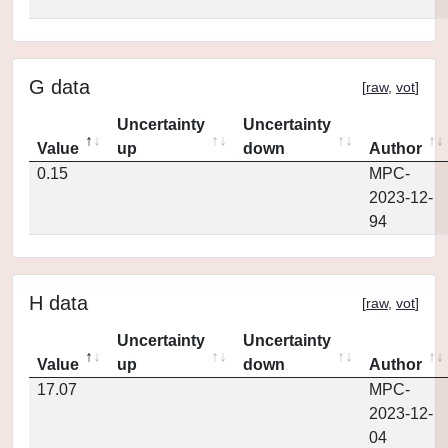
G data
[
raw
,
vot
]
Uncertainty
Uncertainty
Value
up
down
Author
0.15
MPC-
2023-12-
94
H data
[
raw
,
vot
]
Uncertainty
Uncertainty
Value
up
down
Author
17.07
MPC-
2023-12-
04