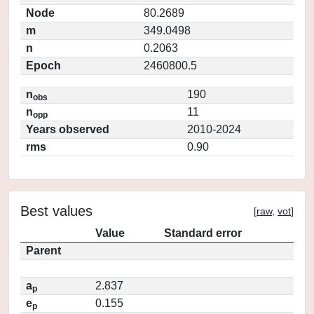
Node
80.2689
m
349.0498
n
0.2063
Epoch
2460800.5
n
190
obs
n
11
opp
Years observed
2010-2024
rms
0.90
Best values
[
raw
,
vot
]
Value
Standard error
Parent
a
2.837
p
e
0.155
p