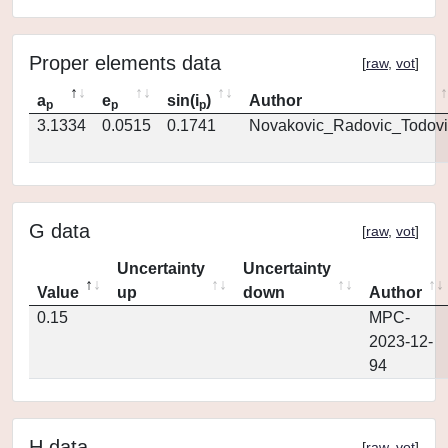
Proper elements data
[
raw
,
vot
]
a
e
sin(i
)
Author
p
p
p
3.1334
0.0515
0.1741
Novakovic_Radovic_Todovi
G data
[
raw
,
vot
]
Uncertainty
Uncertainty
Value
up
down
Author
0.15
MPC-
2023-12-
94
H data
[
raw
,
vot
]