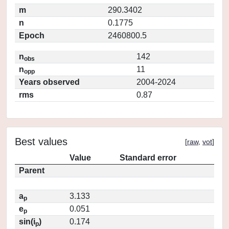
m
290.3402
n
0.1775
Epoch
2460800.5
n
142
obs
n
11
opp
Years observed
2004-2024
rms
0.87
Best values
[
raw
,
vot
]
Value
Standard error
Parent
a
3.133
p
e
0.051
p
sin(i
)
0.174
p