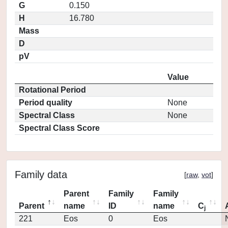
G
0.150
H
16.780
Mass
D
pV
Value
Rotational Period
Period quality
None
Spectral Class
None
Spectral Class Score
Family data
[
raw
,
vot
]
Parent
Family
Family
Parent
name
ID
name
C
j
221
Eos
0
Eos