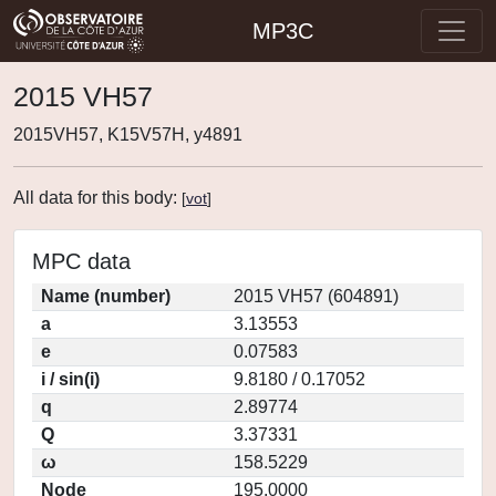
MP3C
2015 VH57
2015VH57, K15V57H, y4891
All data for this body:
[
vot
]
MPC data
Name (number)
2015 VH57 (604891)
a
3.13553
e
0.07583
i / sin(i)
9.8180 / 0.17052
q
2.89774
Q
3.37331
ω
158.5229
Node
195.0000