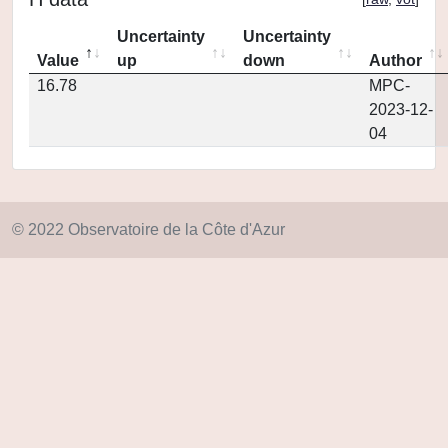
Uncertainty
Uncertainty
Value
up
down
Author
16.78
MPC-
2023-12-
04
© 2022 Observatoire de la Côte d'Azur