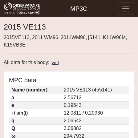
MP3C
2015 VE113
2015VE113, 2011 WM96, 2011WM96, j5141, K11W96M,
K15VB3E
All data for this body:
[
vot
]
MPC data
Name (number)
2015 VE113 (455141)
a
2.56712
e
0.19543
i / sin(i)
12.0811 / 0.20930
q
2.06542
Q
3.06882
ω
294.7932