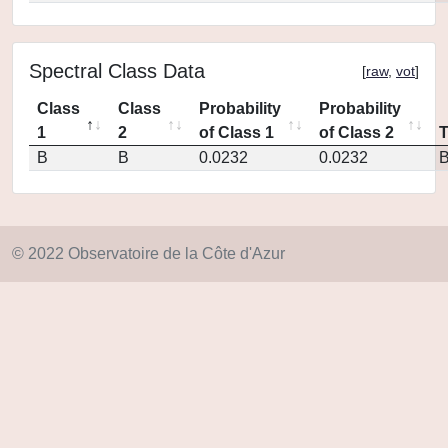
Spectral Class Data
[
raw
,
vot
]
Class
Class
Probability
Probability
1
2
of Class 1
of Class 2
B
B
0.0232
0.0232
© 2022 Observatoire de la Côte d'Azur