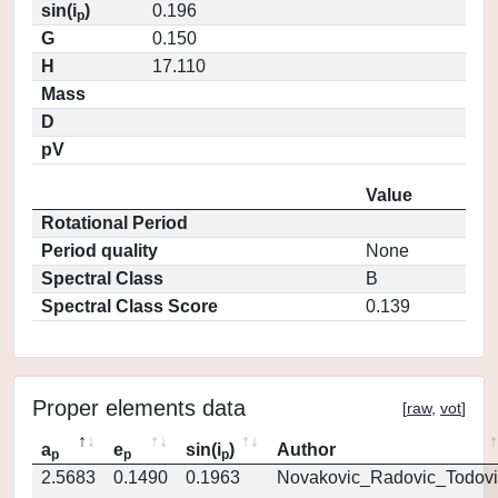
sin(i
)
0.196
p
G
0.150
H
17.110
Mass
D
pV
Value
Rotational Period
Period quality
None
Spectral Class
B
Spectral Class Score
0.139
Proper elements data
[
raw
,
vot
]
a
e
sin(i
)
Author
p
p
p
2.5683
0.1490
0.1963
Novakovic_Radovic_Todovi