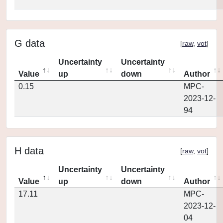
G data
[
raw
,
vot
]
Uncertainty
Uncertainty
Value
up
down
Author
0.15
MPC-
2023-12-
94
H data
[
raw
,
vot
]
Uncertainty
Uncertainty
Value
up
down
Author
17.11
MPC-
2023-12-
04