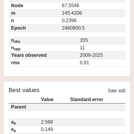
Node
67.5546
m
145.4206
n
0.2396
Epoch
2460800.5
n
355
obs
n
11
opp
Years observed
2009-2025
rms
0.91
Best values
[
raw
,
vot
]
Value
Standard error
Parent
a
2.568
p
e
0.149
p