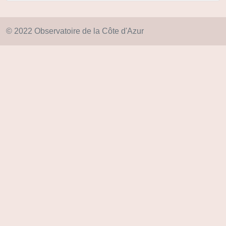
© 2022 Observatoire de la Côte d'Azur