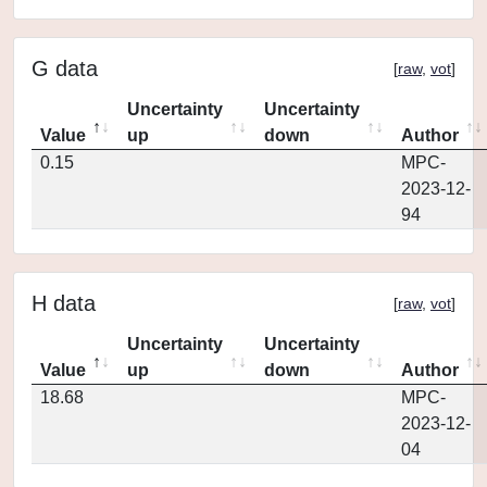
G data
[
raw
,
vot
]
Uncertainty
Uncertainty
Value
up
down
Author
0.15
MPC-
2023-12-
94
H data
[
raw
,
vot
]
Uncertainty
Uncertainty
Value
up
down
Author
18.68
MPC-
2023-12-
04