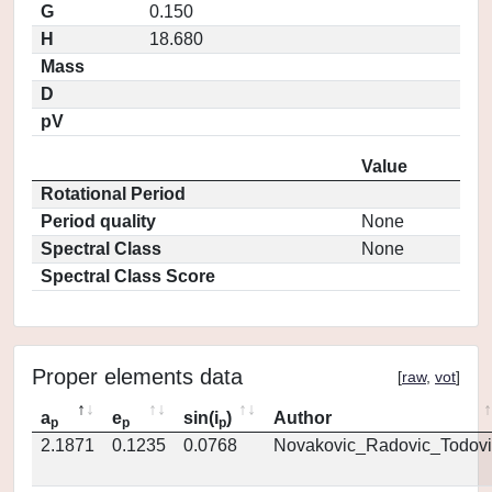
G
0.150
H
18.680
Mass
D
pV
Value
Rotational Period
Period quality
None
Spectral Class
None
Spectral Class Score
Proper elements data
[
raw
,
vot
]
a
e
sin(i
)
Author
p
p
p
2.1871
0.1235
0.0768
Novakovic_Radovic_Todovi