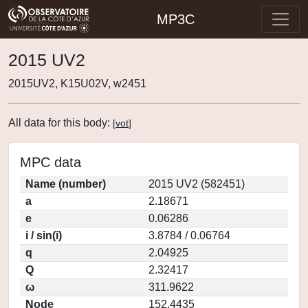
MP3C
2015 UV2
2015UV2, K15U02V, w2451
All data for this body:
[
vot
]
MPC data
Name (number)
2015 UV2 (582451)
a
2.18671
e
0.06286
i / sin(i)
3.8784 / 0.06764
q
2.04925
Q
2.32417
ω
311.9622
Node
152.4435