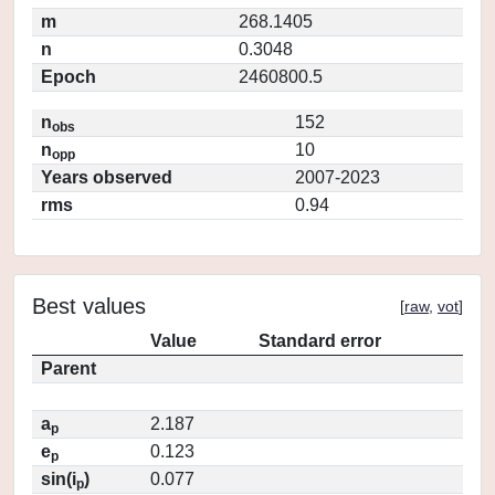
m
268.1405
n
0.3048
Epoch
2460800.5
n
152
obs
n
10
opp
Years observed
2007-2023
rms
0.94
Best values
[
raw
,
vot
]
Value
Standard error
Parent
a
2.187
p
e
0.123
p
sin(i
)
0.077
p