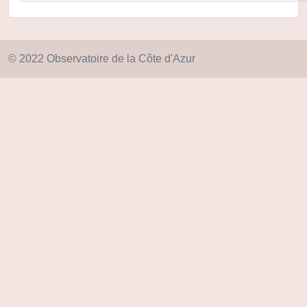
© 2022 Observatoire de la Côte d'Azur