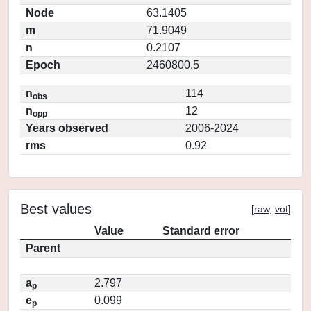
Node
63.1405
m
71.9049
n
0.2107
Epoch
2460800.5
n
114
obs
n
12
opp
Years observed
2006-2024
rms
0.92
Best values
[
raw
,
vot
]
Value
Standard error
Parent
a
2.797
p
e
0.099
p