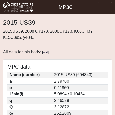
MP3C
2015 US39
2015US39, 2008 CY173, 2008CY173, K08CH3Y,
K15U39S, y4843
All data for this body:
[
vot
]
MPC data
Name (number)
2015 US39 (604843)
a
2.79700
e
0.11860
i / sin(i)
5.9894 / 0.10434
q
2.46529
Q
3.12872
ω
252.2009