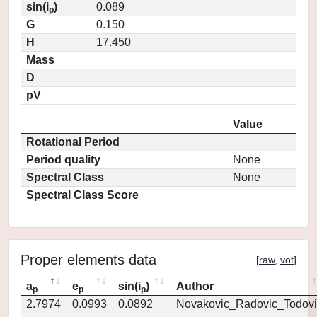
sin(i
)
0.089
p
G
0.150
H
17.450
Mass
D
pV
Value
Rotational Period
Period quality
None
Spectral Class
None
Spectral Class Score
Proper elements data
[
raw
,
vot
]
a
e
sin(i
)
Author
p
p
p
2.7974
0.0993
0.0892
Novakovic_Radovic_Todovi