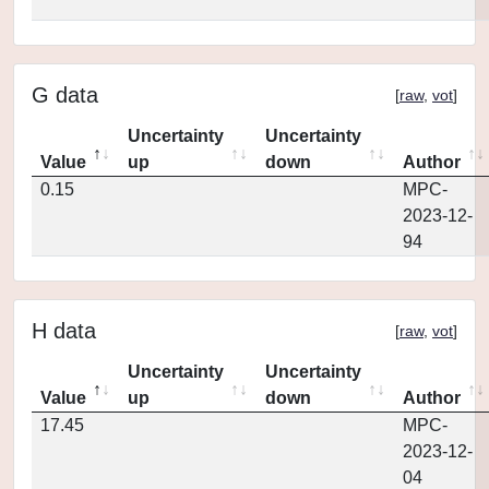
G data
[
raw
,
vot
]
Uncertainty
Uncertainty
Value
up
down
Author
0.15
MPC-
2023-12-
94
H data
[
raw
,
vot
]
Uncertainty
Uncertainty
Value
up
down
Author
17.45
MPC-
2023-12-
04