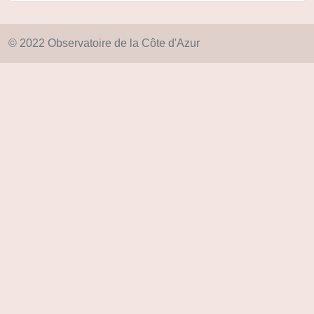
© 2022 Observatoire de la Côte d'Azur