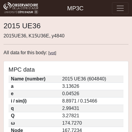
MP3C
2015 UE36
2015UE36, K15U36E, y4840
All data for this body:
[
vot
]
MPC data
Name (number)
2015 UE36 (604840)
a
3.13626
e
0.04526
i / sin(i)
8.8971 / 0.15466
q
2.99431
Q
3.27821
ω
174.7270
Node
167.7234