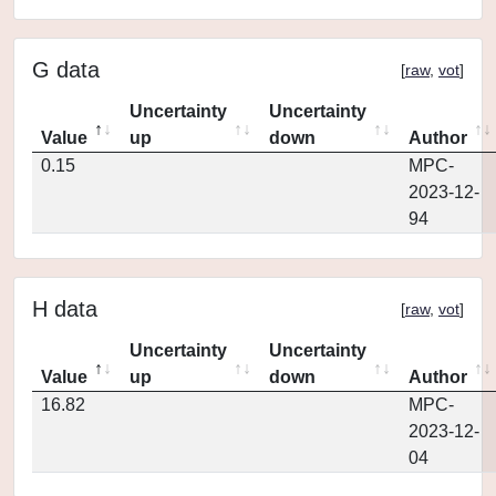
G data
[
raw
,
vot
]
Uncertainty
Uncertainty
Value
up
down
Author
0.15
MPC-
2023-12-
94
H data
[
raw
,
vot
]
Uncertainty
Uncertainty
Value
up
down
Author
16.82
MPC-
2023-12-
04