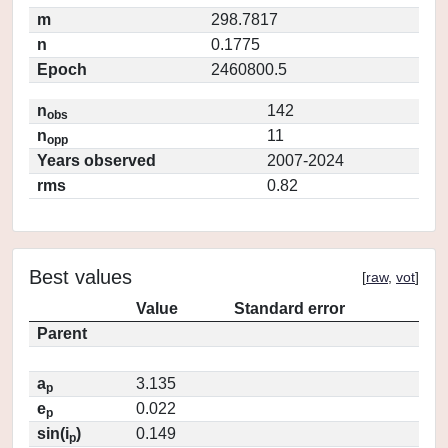
m
298.7817
n
0.1775
Epoch
2460800.5
n
142
obs
n
11
opp
Years observed
2007-2024
rms
0.82
Best values
[
raw
,
vot
]
Value
Standard error
Parent
a
3.135
p
e
0.022
p
sin(i
)
0.149
p