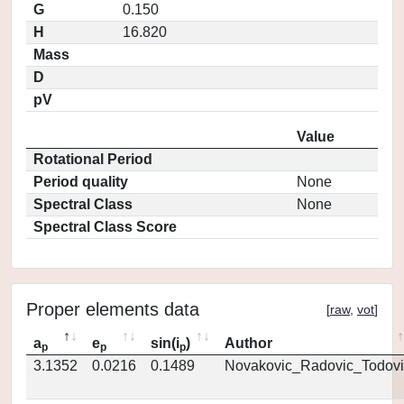
G
0.150
H
16.820
Mass
D
pV
Value
Rotational Period
Period quality
None
Spectral Class
None
Spectral Class Score
Proper elements data
[
raw
,
vot
]
a
e
sin(i
)
Author
p
p
p
3.1352
0.0216
0.1489
Novakovic_Radovic_Todovi