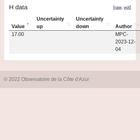
H data
[
raw
,
vot
]
Uncertainty
Uncertainty
Value
up
down
Author
17.00
MPC-
2023-12-
04
© 2022 Observatoire de la Côte d'Azur