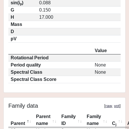
sin(i
)
0.088
p
G
0.150
H
17.000
Mass
D
pV
Value
Rotational Period
Period quality
None
Spectral Class
None
Spectral Class Score
Family data
[
raw
,
vot
]
Parent
Family
Family
Parent
name
ID
name
C
j