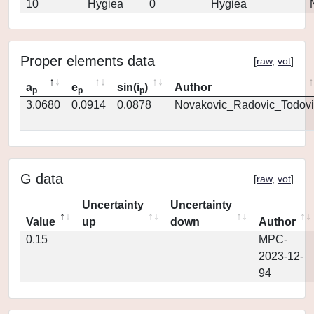
10
Hygiea
0
Hygiea
Proper elements data
[
raw
,
vot
]
a
e
sin(i
)
Author
p
p
p
3.0680
0.0914
0.0878
Novakovic_Radovic_Todovi
G data
[
raw
,
vot
]
Uncertainty
Uncertainty
Value
up
down
Author
0.15
MPC-
2023-12-
94