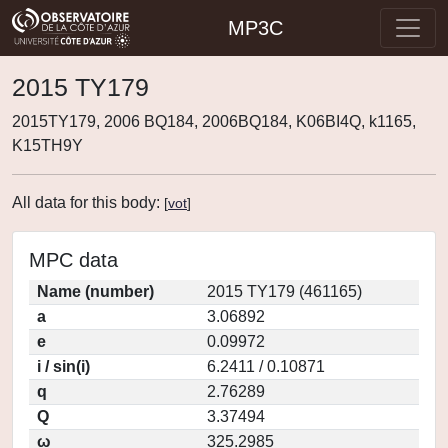
MP3C
2015 TY179
2015TY179, 2006 BQ184, 2006BQ184, K06BI4Q, k1165,
K15TH9Y
All data for this body:
[
vot
]
MPC data
Name (number)
2015 TY179 (461165)
a
3.06892
e
0.09972
i / sin(i)
6.2411 / 0.10871
q
2.76289
Q
3.37494
ω
325.2985