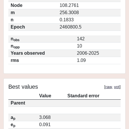
Node
108.2761
m
256.3008
n
0.1833
Epoch
2460800.5
n
142
obs
n
10
opp
Years observed
2006-2025
rms
1.09
Best values
[
raw
,
vot
]
Value
Standard error
Parent
a
3.068
p
e
0.091
p