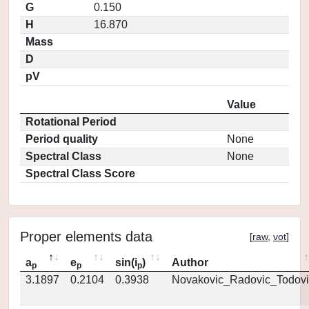
G
0.150
H
16.870
Mass
D
pV
Value
Rotational Period
Period quality
None
Spectral Class
None
Spectral Class Score
Proper elements data
[
raw
,
vot
]
a
e
sin(i
)
Author
p
p
p
3.1897
0.2104
0.3938
Novakovic_Radovic_Todovi