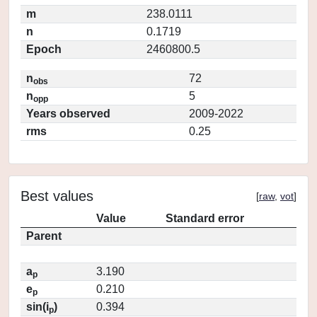
m
238.0111
n
0.1719
Epoch
2460800.5
n
72
obs
n
5
opp
Years observed
2009-2022
rms
0.25
Best values
[
raw
,
vot
]
Value
Standard error
Parent
a
3.190
p
e
0.210
p
sin(i
)
0.394
p