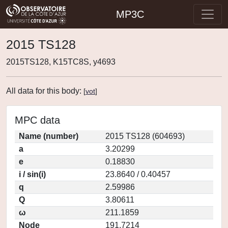
MP3C
2015 TS128
2015TS128, K15TC8S, y4693
All data for this body:
[
vot
]
MPC data
Name (number)
2015 TS128 (604693)
a
3.20299
e
0.18830
i / sin(i)
23.8640 / 0.40457
q
2.59986
Q
3.80611
ω
211.1859
Node
191.7214