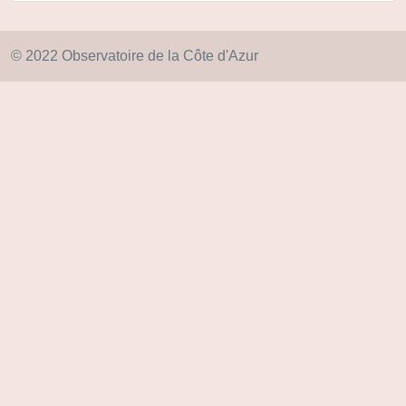
© 2022 Observatoire de la Côte d'Azur