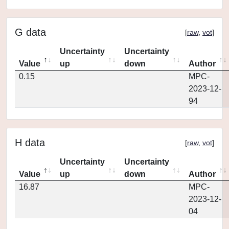
G data
[
raw
,
vot
]
Uncertainty
Uncertainty
Value
up
down
Author
0.15
MPC-
2023-12-
94
H data
[
raw
,
vot
]
Uncertainty
Uncertainty
Value
up
down
Author
16.87
MPC-
2023-12-
04