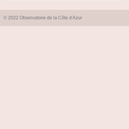
© 2022 Observatoire de la Côte d'Azur