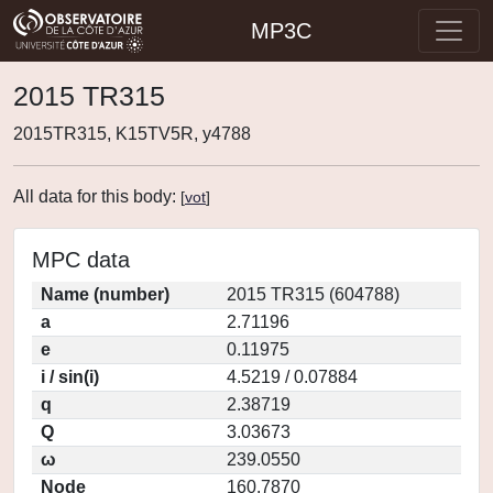
MP3C
2015 TR315
2015TR315, K15TV5R, y4788
All data for this body:
[
vot
]
MPC data
Name (number)
2015 TR315 (604788)
a
2.71196
e
0.11975
i / sin(i)
4.5219 / 0.07884
q
2.38719
Q
3.03673
ω
239.0550
Node
160.7870