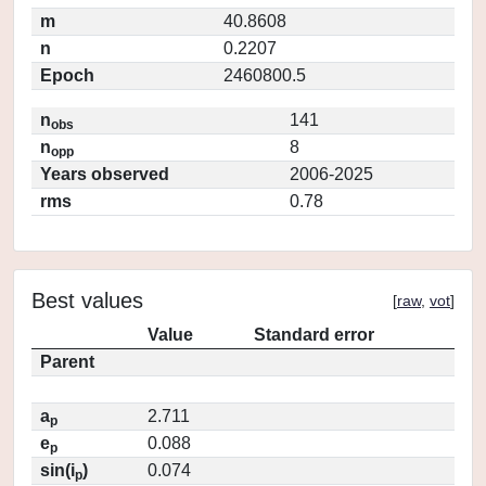
m
40.8608
n
0.2207
Epoch
2460800.5
n
141
obs
n
8
opp
Years observed
2006-2025
rms
0.78
Best values
[
raw
,
vot
]
Value
Standard error
Parent
a
2.711
p
e
0.088
p
sin(i
)
0.074
p