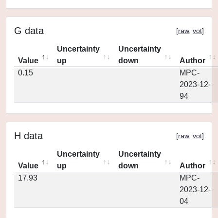
G data
[
raw
,
vot
]
Uncertainty
Uncertainty
Value
up
down
Author
0.15
MPC-
2023-12-
94
H data
[
raw
,
vot
]
Uncertainty
Uncertainty
Value
up
down
Author
17.93
MPC-
2023-12-
04