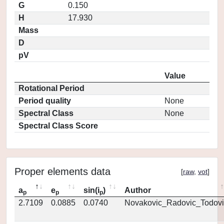
G
0.150
H
17.930
Mass
D
pV
Value
Rotational Period
Period quality
None
Spectral Class
None
Spectral Class Score
Proper elements data
[
raw
,
vot
]
a
e
sin(i
)
Author
p
p
p
2.7109
0.0885
0.0740
Novakovic_Radovic_Todovi