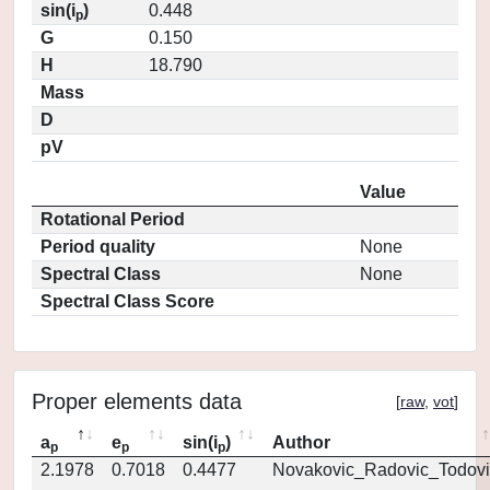
sin(i
)
0.448
p
G
0.150
H
18.790
Mass
D
pV
Value
Rotational Period
Period quality
None
Spectral Class
None
Spectral Class Score
Proper elements data
[
raw
,
vot
]
a
e
sin(i
)
Author
p
p
p
2.1978
0.7018
0.4477
Novakovic_Radovic_Todovi