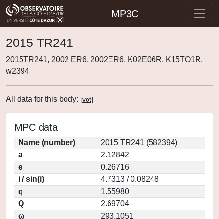
MP3C
2015 TR241
2015TR241, 2002 ER6, 2002ER6, K02E06R, K15TO1R,
w2394
All data for this body:
[
vot
]
MPC data
Name (number)
2015 TR241 (582394)
a
2.12842
e
0.26716
i / sin(i)
4.7313 / 0.08248
q
1.55980
Q
2.69704
ω
293.1051