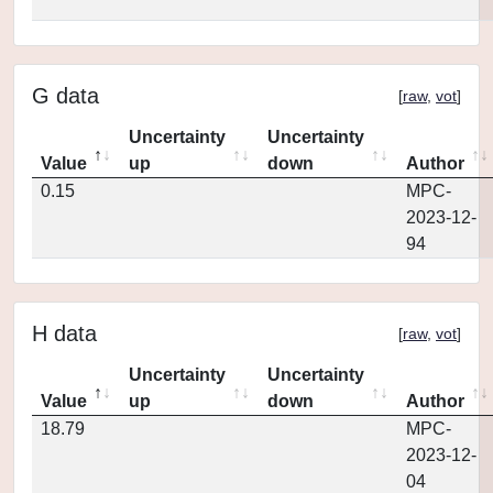
G data
[
raw
,
vot
]
Uncertainty
Uncertainty
Value
up
down
Author
0.15
MPC-
2023-12-
94
H data
[
raw
,
vot
]
Uncertainty
Uncertainty
Value
up
down
Author
18.79
MPC-
2023-12-
04