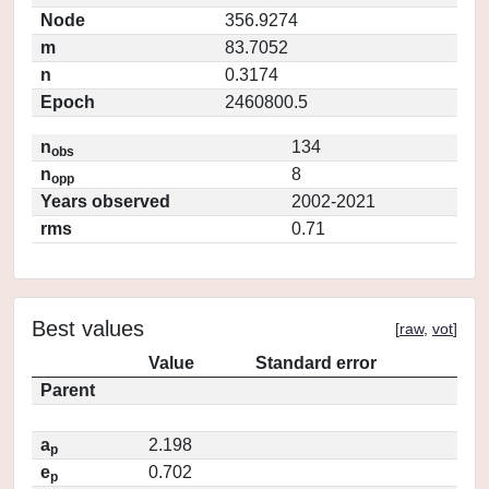
Node
356.9274
m
83.7052
n
0.3174
Epoch
2460800.5
n
134
obs
n
8
opp
Years observed
2002-2021
rms
0.71
Best values
[
raw
,
vot
]
Value
Standard error
Parent
a
2.198
p
e
0.702
p