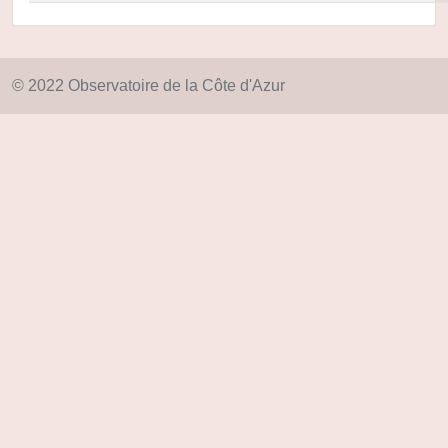
© 2022 Observatoire de la Côte d'Azur