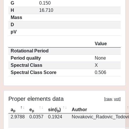
G
0.150
H
16.710
Mass
D
pV
Value
Rotational Period
Period quality
None
Spectral Class
X
Spectral Class Score
0.506
Proper elements data
[
raw
,
vot
]
a
e
sin(i
)
Author
p
p
p
2.9788
0.0357
0.1924
Novakovic_Radovic_Todovi