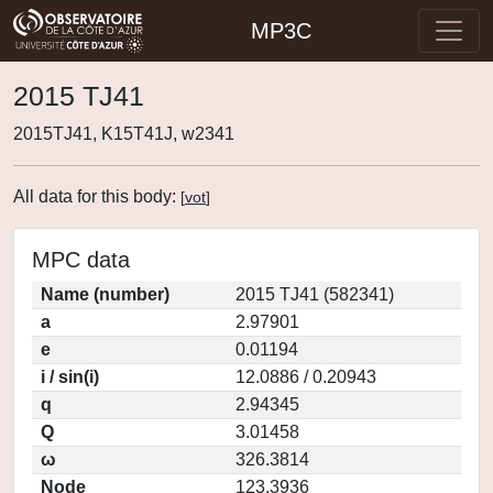
MP3C
2015 TJ41
2015TJ41, K15T41J, w2341
All data for this body:
[
vot
]
MPC data
Name (number)
2015 TJ41 (582341)
a
2.97901
e
0.01194
i / sin(i)
12.0886 / 0.20943
q
2.94345
Q
3.01458
ω
326.3814
Node
123.3936