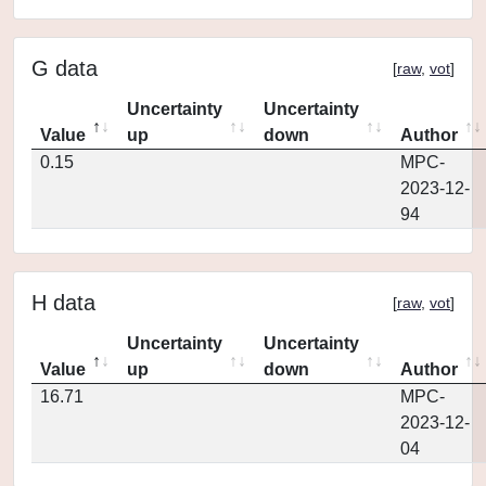
G data
[
raw
,
vot
]
Uncertainty
Uncertainty
Value
up
down
Author
0.15
MPC-
2023-12-
94
H data
[
raw
,
vot
]
Uncertainty
Uncertainty
Value
up
down
Author
16.71
MPC-
2023-12-
04