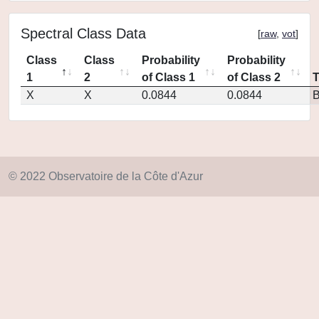
Spectral Class Data
[
raw
,
vot
]
Class
Class
Probability
Probability
1
2
of Class 1
of Class 2
X
X
0.0844
0.0844
© 2022 Observatoire de la Côte d'Azur