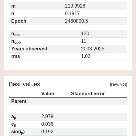
m
219.9928
n
0.1917
Epoch
2460800.5
n
130
obs
n
11
opp
Years observed
2003-2025
rms
1.03
Best values
[
raw
,
vot
]
Value
Standard error
Parent
a
2.979
p
e
0.036
p
sin(i
)
0.192
p