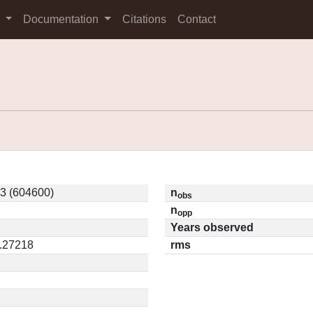
s
Documentation
Citations
Contact
3 (604600)
n
obs
n
opp
Years observed
0.27218
rms