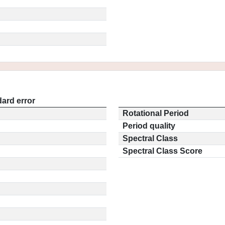
ard error
Rotational Period
Period quality
Spectral Class
Spectral Class Score