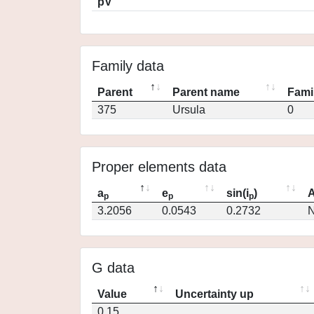
pV
Family data
Parent
Parent name
Fami
375
Ursula
0
Proper elements data
a
e
sin(i
)
A
p
p
p
3.2056
0.0543
0.2732
N
G data
Value
Uncertainty up
0.15