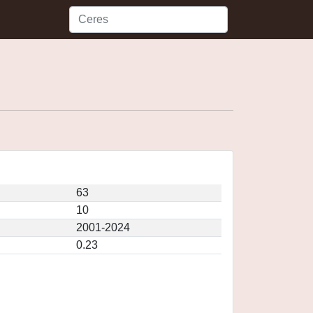
63
10
2001-2024
0.23