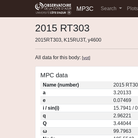
MP3C
Search
Plot
2015 RT303
2015RT303, K15RU3T, y4600
All data for this body:
[
vot
]
MPC data
Name (number)
2015 RT30
a
3.20133
e
0.07469
i / sin(i)
15.7941 / 
q
2.96221
Q
3.44044
ω
99.7963