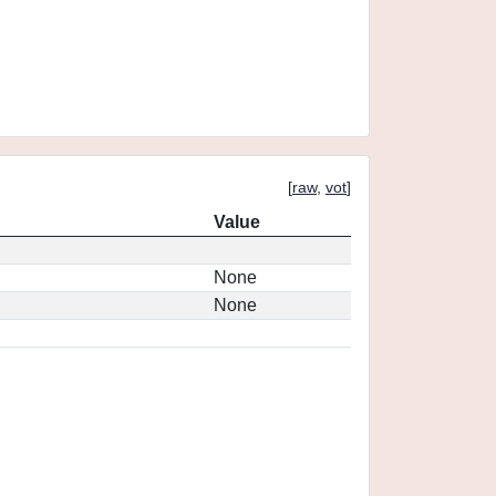
[
raw
,
vot
]
Value
None
None