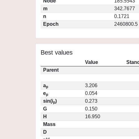
Node
185.5543
m
342.7677
n
0.1721
Epoch
2460800.5
Best values
Value
Stand
Parent
a
3.206
p
e
0.054
p
sin(i
)
0.273
p
G
0.150
H
16.950
Mass
D