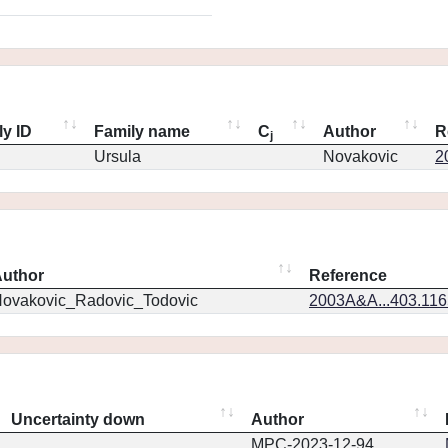
ly ID
Family name
C
Author
R
j
Ursula
Novakovic
2
uthor
Reference
ovakovic_Radovic_Todovic
2003A&A...403.11
Uncertainty down
Author
MPC-2023-12-94