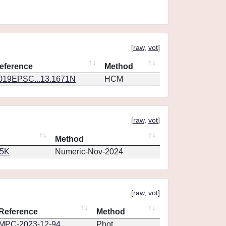
[
raw
,
vot
]
eference
Method
019EPSC...13.1671N
HCM
[
raw
,
vot
]
Method
65K
Numeric-Nov-2024
[
raw
,
vot
]
Reference
Method
MPC-2023-12-94
Phot