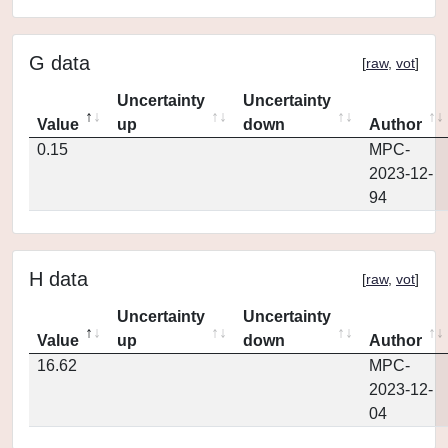
G data
[
raw
,
vot
]
Uncertainty
Uncertainty
Value
up
down
Author
0.15
MPC-
2023-12-
94
H data
[
raw
,
vot
]
Uncertainty
Uncertainty
Value
up
down
Author
16.62
MPC-
2023-12-
04