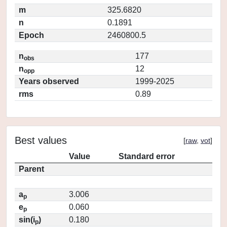
m
325.6820
n
0.1891
Epoch
2460800.5
n
177
obs
n
12
opp
Years observed
1999-2025
rms
0.89
Best values
[
raw
,
vot
]
Value
Standard error
Parent
a
3.006
p
e
0.060
p
sin(i
)
0.180
p