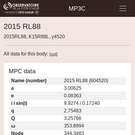
MP3C
2015 RL88
2015RL88, K15R88L, y4520
All data for this body:
[
vot
]
MPC data
Name (number)
2015 RL88 (604520)
a
3.00625
e
0.08363
i / sin(i)
9.9274 / 0.17240
q
2.75483
Q
3.25766
ω
353.8994
Node
344.3483