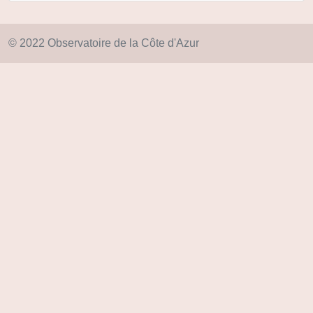
© 2022 Observatoire de la Côte d'Azur