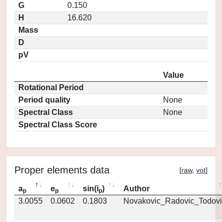
G
0.150
H
16.620
Mass
D
pV
Value
Rotational Period
Period quality
None
Spectral Class
None
Spectral Class Score
Proper elements data
[
raw
,
vot
]
a
e
sin(i
)
Author
p
p
p
3.0055
0.0602
0.1803
Novakovic_Radovic_Todovi