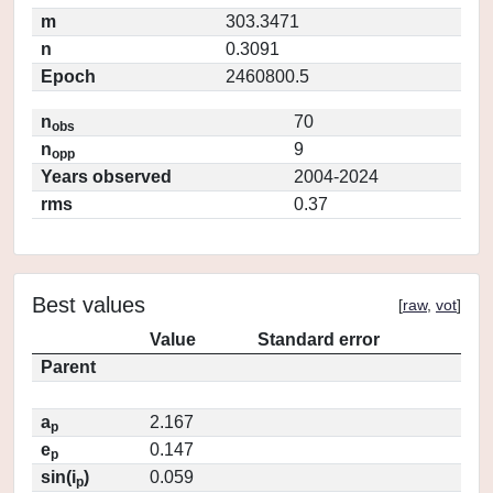
m
303.3471
n
0.3091
Epoch
2460800.5
n
70
obs
n
9
opp
Years observed
2004-2024
rms
0.37
Best values
[
raw
,
vot
]
Value
Standard error
Parent
a
2.167
p
e
0.147
p
sin(i
)
0.059
p