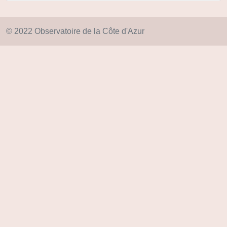
© 2022 Observatoire de la Côte d'Azur