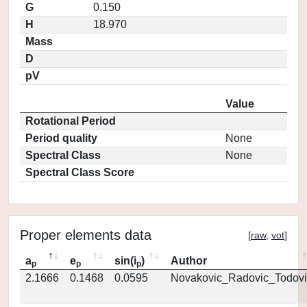
G
0.150
H
18.970
Mass
D
pV
Value
Rotational Period
Period quality
None
Spectral Class
None
Spectral Class Score
Proper elements data
[
raw
,
vot
]
a
e
sin(i
)
Author
p
p
p
2.1666
0.1468
0.0595
Novakovic_Radovic_Todovi