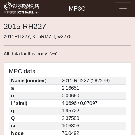
MP3C
2015 RH227
2015RH227, K15RM7H, w2278
All data for this body:
[
vot
]
MPC data
Name (number)
2015 RH227 (582278)
a
2.16651
e
0.09660
i / sin(i)
4.0696 / 0.07097
q
1.95722
Q
2.37580
ω
10.6806
Node
76.0492