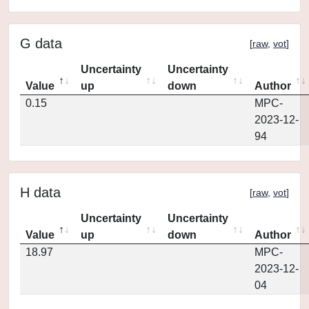
G data
[
raw
,
vot
]
Uncertainty
Uncertainty
Value
up
down
Author
0.15
MPC-
2023-12-
94
H data
[
raw
,
vot
]
Uncertainty
Uncertainty
Value
up
down
Author
18.97
MPC-
2023-12-
04