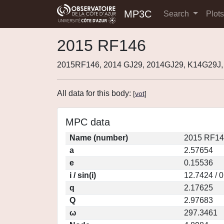
MP3C
Search
Plot
2015 RF146
2015RF146, 2014 GJ29, 2014GJ29, K14G29J,
All data for this body:
[
vot
]
MPC data
Name (number)
2015 RF14
a
2.57654
e
0.15536
i / sin(i)
12.7424 / 
q
2.17625
Q
2.97683
ω
297.3461