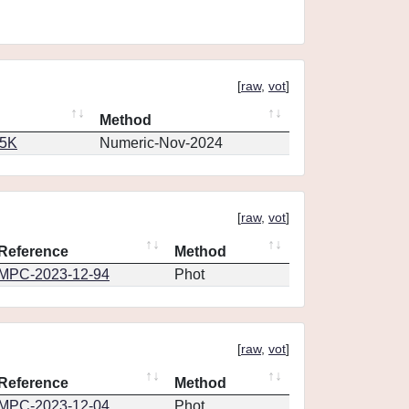
[
raw
,
vot
]
Method
65K
Numeric-Nov-2024
[
raw
,
vot
]
Reference
Method
MPC-2023-12-94
Phot
[
raw
,
vot
]
Reference
Method
MPC-2023-12-04
Phot