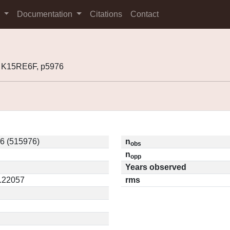
s
Documentation
Citations
Contact
 K15RE6F, p5976
6 (515976)
n
obs
n
opp
Years observed
0.22057
rms