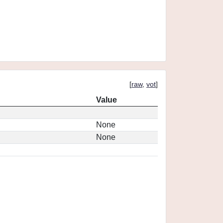
[
raw
,
vot
]
Value
None
None