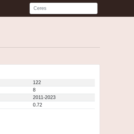
122
8
2011-2023
0.72