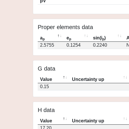
pV
Proper elements data
a
e
sin(i
)
A
p
p
p
2.5755
0.1254
0.2240
N
G data
Value
Uncertainty up
0.15
H data
Value
Uncertainty up
17.20