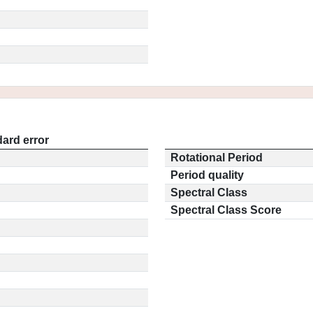
ard error
Rotational Period
Period quality
Spectral Class
Spectral Class Score