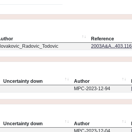
uthor
Reference
ovakovic_Radovic_Todovic
2003A&A...403.11
Uncertainty down
Author
MPC-2023-12-94
Uncertainty down
Author
MPC-2023-12-04