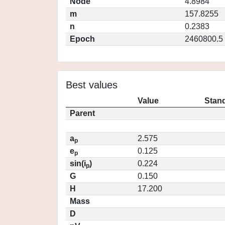
Node
4.8984
m
157.8255
n
0.2383
Epoch
2460800.5
Best values
Value
Stand
Parent
a
2.575
p
e
0.125
p
sin(i
)
0.224
p
G
0.150
H
17.200
Mass
D