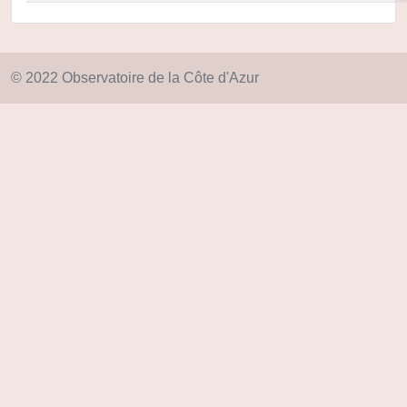
© 2022 Observatoire de la Côte d'Azur