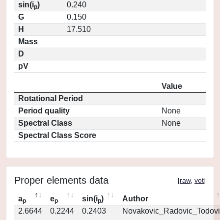
sin(i
)
0.240
p
G
0.150
H
17.510
Mass
D
pV
Value
Rotational Period
Period quality
None
Spectral Class
None
Spectral Class Score
Proper elements data
[
raw
,
vot
]
a
e
sin(i
)
Author
p
p
p
2.6644
0.2244
0.2403
Novakovic_Radovic_Todovi