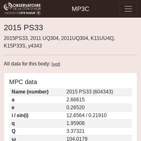
MP3C
2015 PS33
2015PS33, 2011 UQ304, 2011UQ304, K11UU4Q,
K15P33S, y4343
All data for this body:
[
vot
]
MPC data
Name (number)
2015 PS33 (604343)
a
2.66615
e
0.26520
i / sin(i)
12.6564 / 0.21910
q
1.95908
Q
3.37321
ω
104.0179