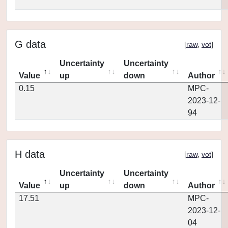
G data
[
raw
,
vot
]
Uncertainty
Uncertainty
Value
up
down
Author
0.15
MPC-
2023-12-
94
H data
[
raw
,
vot
]
Uncertainty
Uncertainty
Value
up
down
Author
17.51
MPC-
2023-12-
04