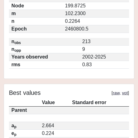
Node
199.8725
m
102.2300
n
0.2264
Epoch
2460800.5
n
213
obs
n
9
opp
Years observed
2002-2025
rms
0.83
Best values
[
raw
,
vot
]
Value
Standard error
Parent
a
2.664
p
e
0.224
p