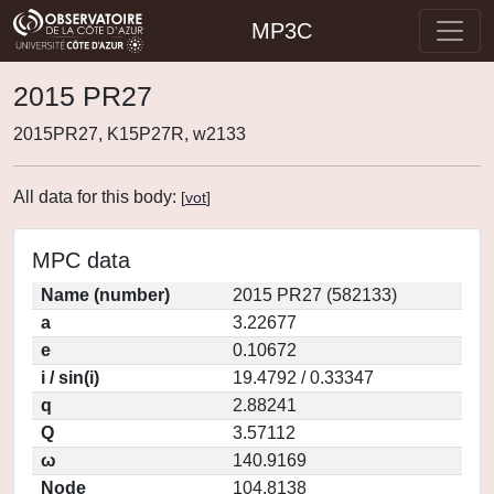
MP3C
2015 PR27
2015PR27, K15P27R, w2133
All data for this body:
[
vot
]
MPC data
Name (number)
2015 PR27 (582133)
a
3.22677
e
0.10672
i / sin(i)
19.4792 / 0.33347
q
2.88241
Q
3.57112
ω
140.9169
Node
104.8138