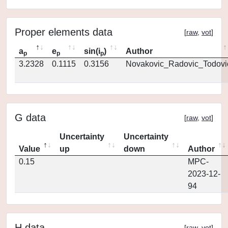
Proper elements data
[
raw
,
vot
]
a
e
sin(i
)
Author
p
p
p
3.2328
0.1115
0.3156
Novakovic_Radovic_Todovi
G data
[
raw
,
vot
]
Uncertainty
Uncertainty
Value
up
down
Author
0.15
MPC-
2023-12-
94
H data
[
raw
,
vot
]