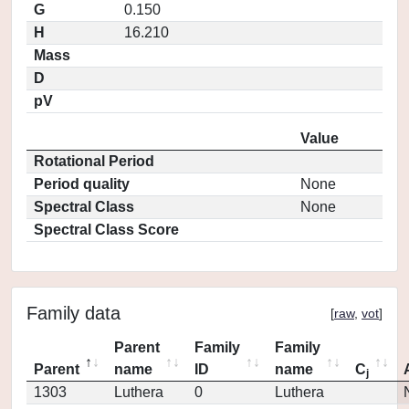
G
0.150
H
16.210
Mass
D
pV
Value
Rotational Period
Period quality
None
Spectral Class
None
Spectral Class Score
Family data
[
raw
,
vot
]
Parent
Family
Family
Parent
name
ID
name
C
j
1303
Luthera
0
Luthera