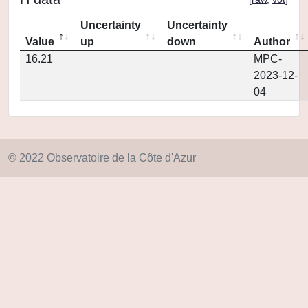
Uncertainty
Uncertainty
Value
up
down
Author
16.21
MPC-
2023-12-
04
© 2022 Observatoire de la Côte d'Azur