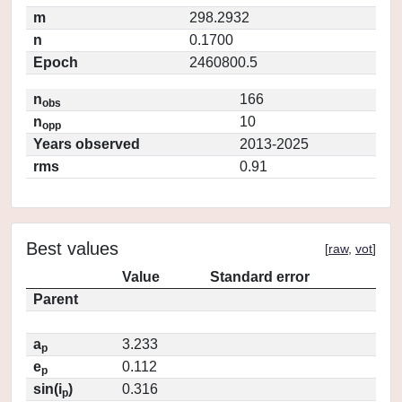
m
298.2932
n
0.1700
Epoch
2460800.5
n
166
obs
n
10
opp
Years observed
2013-2025
rms
0.91
Best values
[
raw
,
vot
]
Value
Standard error
Parent
a
3.233
p
e
0.112
p
sin(i
)
0.316
p