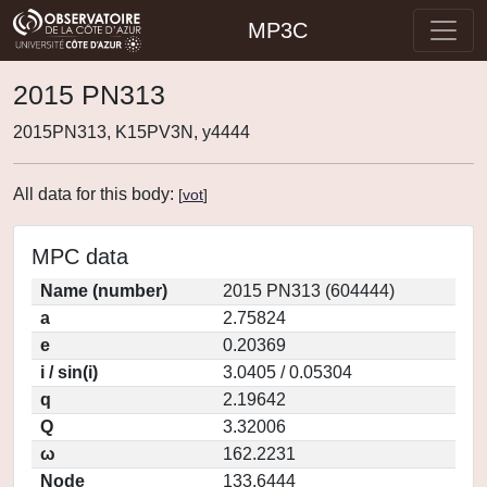
MP3C
2015 PN313
2015PN313, K15PV3N, y4444
All data for this body:
[
vot
]
MPC data
Name (number)
2015 PN313 (604444)
a
2.75824
e
0.20369
i / sin(i)
3.0405 / 0.05304
q
2.19642
Q
3.32006
ω
162.2231
Node
133.6444