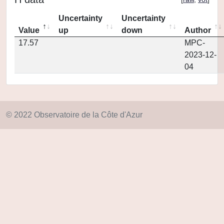
Uncertainty
Uncertainty
Value
up
down
Author
17.57
MPC-
2023-12-
04
© 2022 Observatoire de la Côte d'Azur