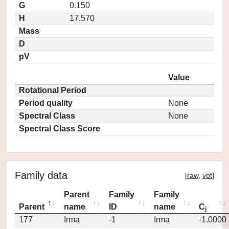
G
0.150
H
17.570
Mass
D
pV
Value
Rotational Period
Period quality
None
Spectral Class
None
Spectral Class Score
Family data
[
raw
,
vot
]
Parent
Family
Family
Parent
name
ID
name
C
j
177
Irma
-1
Irma
-1.0000