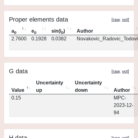
Proper elements data
[
raw
,
vot
]
a
e
sin(i
)
Author
p
p
p
2.7600
0.1928
0.0382
Novakovic_Radovic_Todovi
G data
[
raw
,
vot
]
Uncertainty
Uncertainty
Value
up
down
Author
0.15
MPC-
2023-12-
94
H data
[
raw
,
vot
]