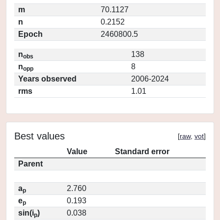
m
70.1127
n
0.2152
Epoch
2460800.5
n
138
obs
n
8
opp
Years observed
2006-2024
rms
1.01
Best values
[
raw
,
vot
]
Value
Standard error
Parent
a
2.760
p
e
0.193
p
sin(i
)
0.038
p