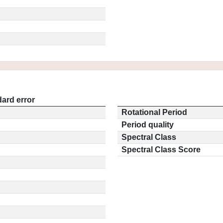
ard error
Rotational Period
Period quality
Spectral Class
Spectral Class Score