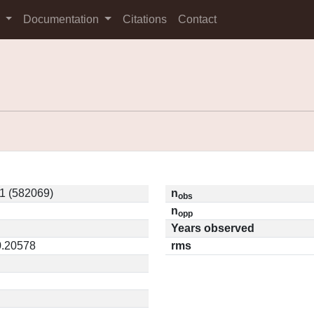
s
Documentation
Citations
Contact
 (582069)
n
obs
n
opp
Years observed
0.20578
rms