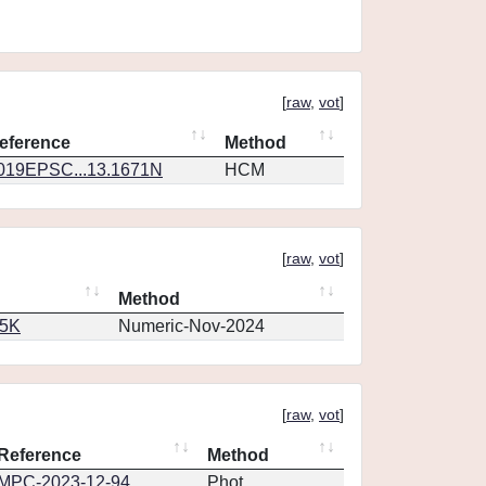
[
raw
,
vot
]
eference
Method
019EPSC...13.1671N
HCM
[
raw
,
vot
]
Method
65K
Numeric-Nov-2024
[
raw
,
vot
]
Reference
Method
MPC-2023-12-94
Phot