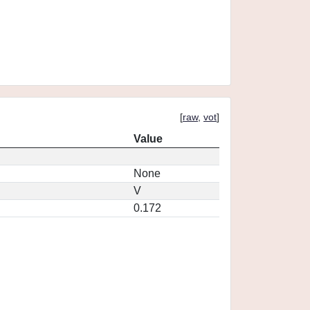
[
raw
,
vot
]
Value
None
V
0.172