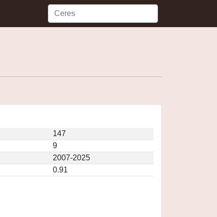
147
9
2007-2025
0.91