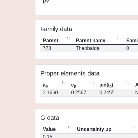
pV
Family data
Parent
Parent name
Fami
778
Theobalda
0
Proper elements data
a
e
sin(i
)
A
p
p
p
3.1660
0.2567
0.2455
N
G data
Value
Uncertainty up
0.15