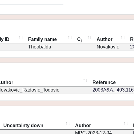
ly ID
Family name
C
Author
R
j
Theobalda
Novakovic
2
uthor
Reference
ovakovic_Radovic_Todovic
2003A&A...403.11
Uncertainty down
Author
MPC-2023-12-94