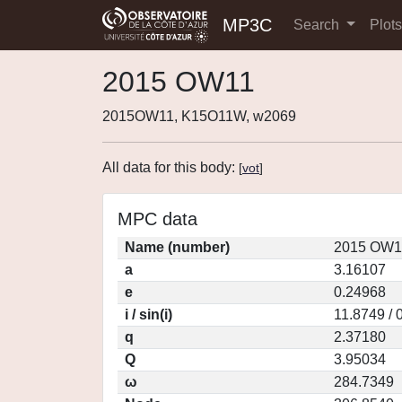
MP3C
Search
Plot
2015 OW11
2015OW11, K15O11W, w2069
All data for this body:
[
vot
]
MPC data
Name (number)
2015 OW11
a
3.16107
e
0.24968
i / sin(i)
11.8749 / 
q
2.37180
Q
3.95034
ω
284.7349