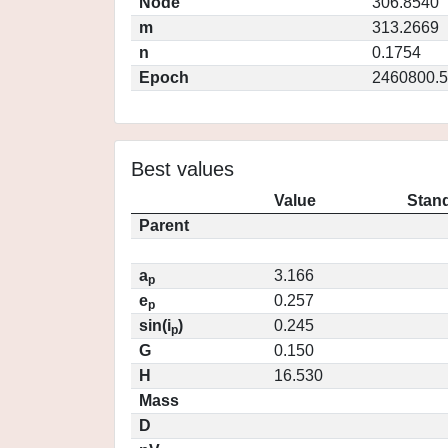
Node
306.8540
m
313.2669
n
0.1754
Epoch
2460800.5
Best values
Value
Stand
Parent
a
3.166
p
e
0.257
p
sin(i
)
0.245
p
G
0.150
H
16.530
Mass
D