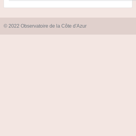
© 2022 Observatoire de la Côte d'Azur