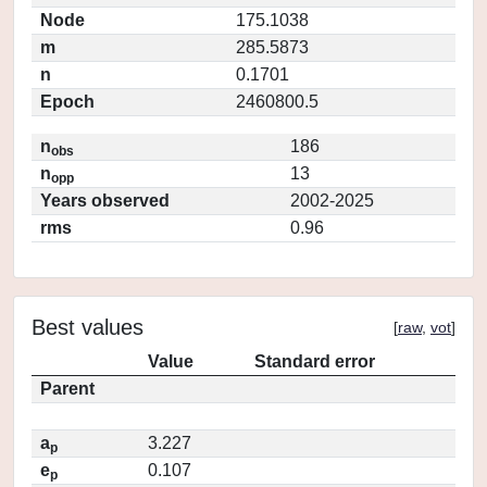
Node
175.1038
m
285.5873
n
0.1701
Epoch
2460800.5
n
186
obs
n
13
opp
Years observed
2002-2025
rms
0.96
Best values
[
raw
,
vot
]
Value
Standard error
Parent
a
3.227
p
e
0.107
p