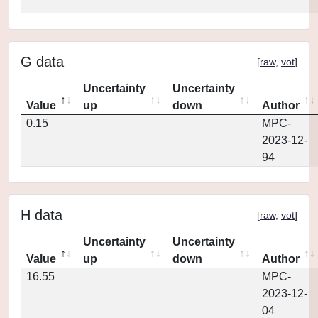
G data
[
raw
,
vot
]
Uncertainty
Uncertainty
Value
up
down
Author
0.15
MPC-
2023-12-
94
H data
[
raw
,
vot
]
Uncertainty
Uncertainty
Value
up
down
Author
16.55
MPC-
2023-12-
04