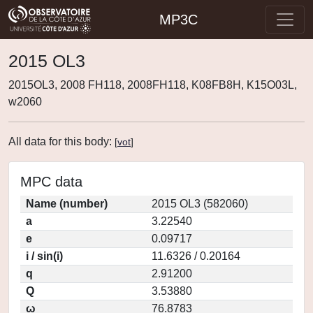
MP3C
2015 OL3
2015OL3, 2008 FH118, 2008FH118, K08FB8H, K15O03L,
w2060
All data for this body:
[
vot
]
MPC data
Name (number)
2015 OL3 (582060)
a
3.22540
e
0.09717
i / sin(i)
11.6326 / 0.20164
q
2.91200
Q
3.53880
ω
76.8783