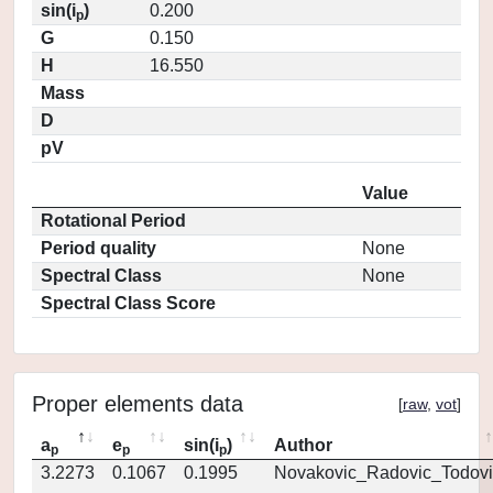
sin(i
)
0.200
p
G
0.150
H
16.550
Mass
D
pV
Value
Rotational Period
Period quality
None
Spectral Class
None
Spectral Class Score
Proper elements data
[
raw
,
vot
]
a
e
sin(i
)
Author
p
p
p
3.2273
0.1067
0.1995
Novakovic_Radovic_Todovi