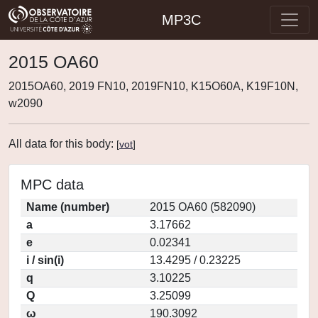
MP3C
2015 OA60
2015OA60, 2019 FN10, 2019FN10, K15O60A, K19F10N,
w2090
All data for this body:
[
vot
]
MPC data
Name (number)
2015 OA60 (582090)
a
3.17662
e
0.02341
i / sin(i)
13.4295 / 0.23225
q
3.10225
Q
3.25099
ω
190.3092