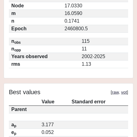
Node
17.0330
m
16.0590
n
0.1741
Epoch
2460800.5
n
115
obs
n
11
opp
Years observed
2002-2025
rms
1.13
Best values
[
raw
,
vot
]
Value
Standard error
Parent
a
3.177
p
e
0.052
p