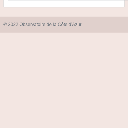
© 2022 Observatoire de la Côte d'Azur