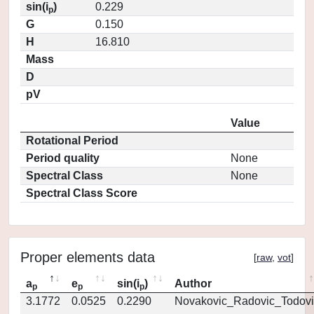
sin(i
)
0.229
p
G
0.150
H
16.810
Mass
D
pV
Value
Rotational Period
Period quality
None
Spectral Class
None
Spectral Class Score
Proper elements data
[
raw
,
vot
]
a
e
sin(i
)
Author
p
p
p
3.1772
0.0525
0.2290
Novakovic_Radovic_Todovi