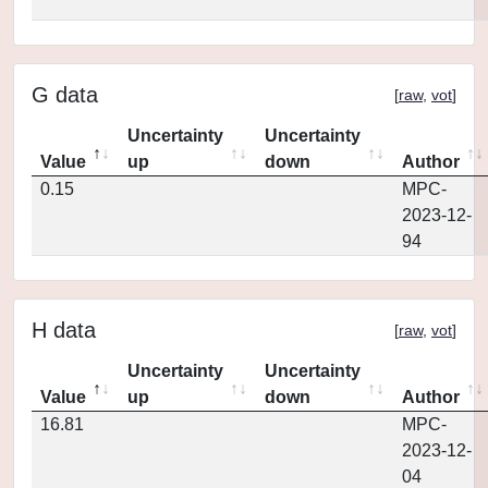
G data
[
raw
,
vot
]
Uncertainty
Uncertainty
Value
up
down
Author
0.15
MPC-
2023-12-
94
H data
[
raw
,
vot
]
Uncertainty
Uncertainty
Value
up
down
Author
16.81
MPC-
2023-12-
04