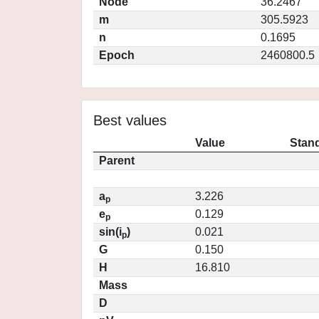
Node
36.2467
m
305.5923
n
0.1695
Epoch
2460800.5
Best values
Value
Stand
Parent
a
3.226
p
e
0.129
p
sin(i
)
0.021
p
G
0.150
H
16.810
Mass
D