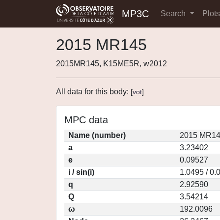
MP3C
Search
Plot
2015 MR145
2015MR145, K15ME5R, w2012
All data for this body:
[
vot
]
MPC data
Name (number)
2015 MR14
a
3.23402
e
0.09527
i / sin(i)
1.0495 / 0.
q
2.92590
Q
3.54214
ω
192.0096