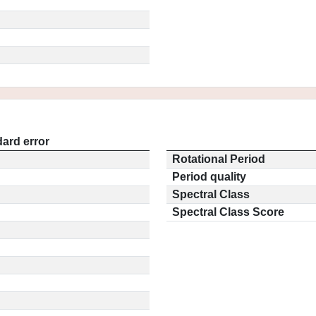
ard error
Rotational Period
Period quality
Spectral Class
Spectral Class Score