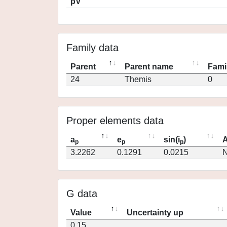
pV
Family data
Parent
Parent name
Fami
24
Themis
0
Proper elements data
a
e
sin(i
)
A
p
p
p
3.2262
0.1291
0.0215
N
G data
Value
Uncertainty up
0.15