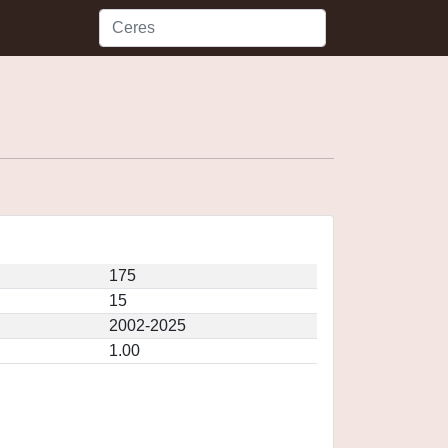
175
15
2002-2025
1.00