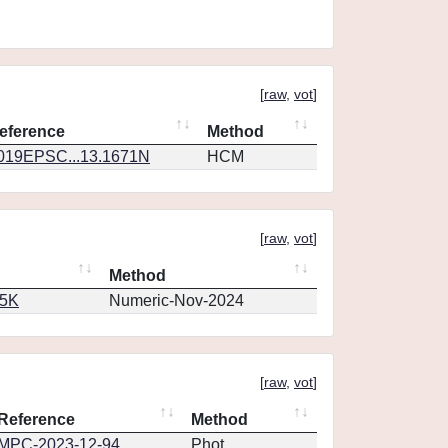
[
raw
,
vot
]
eference
Method
019EPSC...13.1671N
HCM
[
raw
,
vot
]
Method
65K
Numeric-Nov-2024
[
raw
,
vot
]
Reference
Method
MPC-2023-12-94
Phot