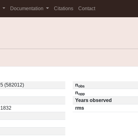
s
Documentation
Citations
Contact
5 (582012)
n
obs
n
opp
Years observed
01832
rms