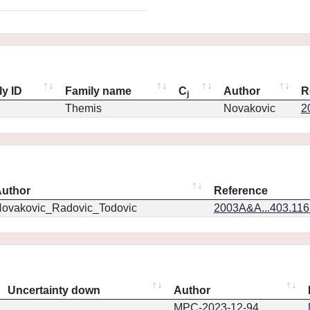
ly ID
Family name
C
Author
R
j
Themis
Novakovic
2
uthor
Reference
ovakovic_Radovic_Todovic
2003A&A...403.11
Uncertainty down
Author
MPC-2023-12-94