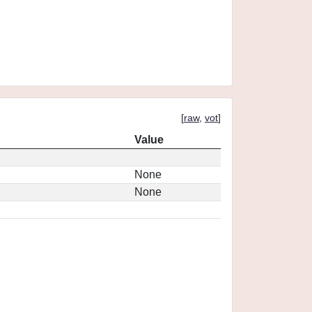
[
raw
,
vot
]
Value
None
None