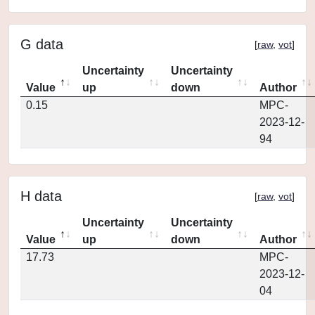
G data
[
raw
,
vot
]
Uncertainty
Uncertainty
Value
up
down
Author
0.15
MPC-
2023-12-
94
H data
[
raw
,
vot
]
Uncertainty
Uncertainty
Value
up
down
Author
17.73
MPC-
2023-12-
04