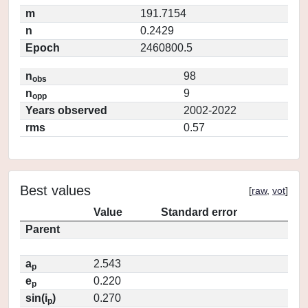
m
191.7154
n
0.2429
Epoch
2460800.5
n
98
obs
n
9
opp
Years observed
2002-2022
rms
0.57
Best values
[
raw
,
vot
]
Value
Standard error
Parent
a
2.543
p
e
0.220
p
sin(i
)
0.270
p