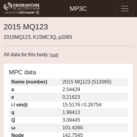
MP3C
2015 MQ123
2015MQ123, K15MC3Q, p2065
All data for this body:
[
vot
]
MPC data
Name (number)
2015 MQ123 (512065)
a
2.54429
e
0.21623
i / sin(i)
15.5176 / 0.26754
q
1.99413
Q
3.09445
ω
101.4260
Node
142.7545