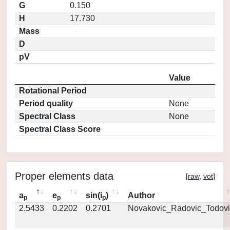
G
0.150
H
17.730
Mass
D
pV
Value
Rotational Period
Period quality
None
Spectral Class
None
Spectral Class Score
Proper elements data
[
raw
,
vot
]
a
e
sin(i
)
Author
p
p
p
2.5433
0.2202
0.2701
Novakovic_Radovic_Todovi