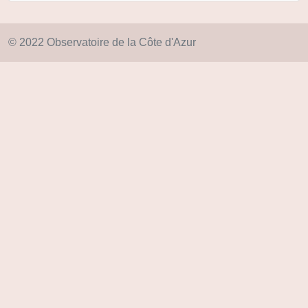
© 2022 Observatoire de la Côte d'Azur