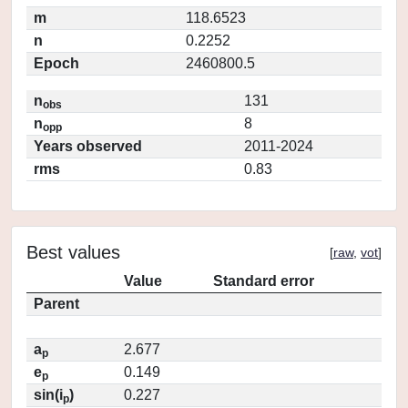
m
118.6523
n
0.2252
Epoch
2460800.5
n
131
obs
n
8
opp
Years observed
2011-2024
rms
0.83
Best values
[
raw
,
vot
]
Value
Standard error
Parent
a
2.677
p
e
0.149
p
sin(i
)
0.227
p