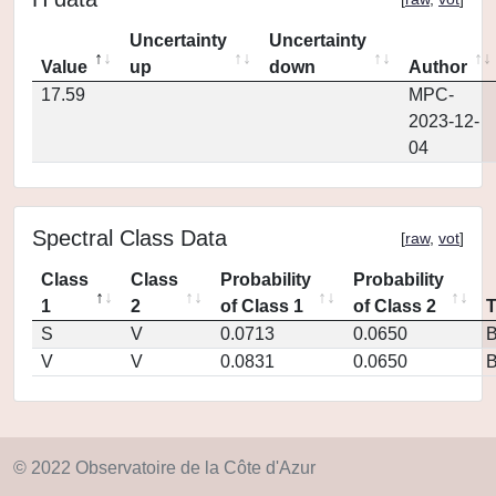
Uncertainty
Uncertainty
Value
up
down
Author
17.59
MPC-
2023-12-
04
Spectral Class Data
[
raw
,
vot
]
Class
Class
Probability
Probability
1
2
of Class 1
of Class 2
S
V
0.0713
0.0650
V
V
0.0831
0.0650
© 2022 Observatoire de la Côte d'Azur