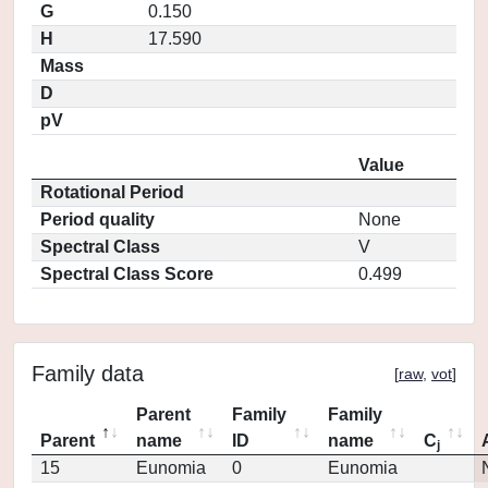
G
0.150
H
17.590
Mass
D
pV
Value
Rotational Period
Period quality
None
Spectral Class
V
Spectral Class Score
0.499
Family data
[
raw
,
vot
]
Parent
Family
Family
Parent
name
ID
name
C
j
15
Eunomia
0
Eunomia