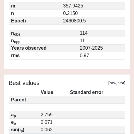
m
357.9425
n
0.2150
Epoch
2460800.5
n
114
obs
n
11
opp
Years observed
2007-2025
rms
0.97
Best values
[
raw
,
vot
]
Value
Standard error
Parent
a
2.759
p
e
0.071
p
sin(i
)
0.062
p