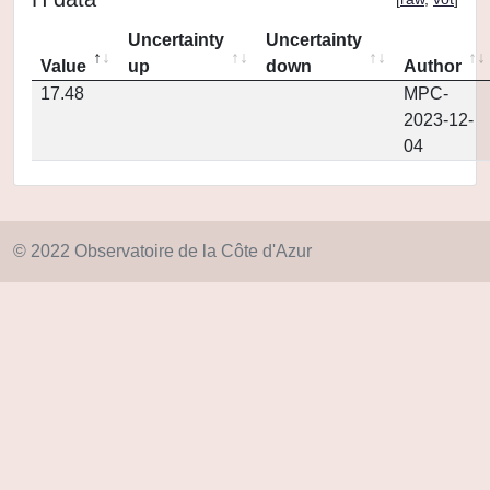
Uncertainty
Uncertainty
Value
up
down
Author
17.48
MPC-
2023-12-
04
© 2022 Observatoire de la Côte d'Azur