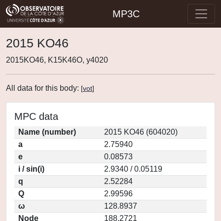
MP3C
2015 KO46
2015KO46, K15K46O, y4020
All data for this body:
[
vot
]
MPC data
Name (number)
2015 KO46 (604020)
a
2.75940
e
0.08573
i / sin(i)
2.9340 / 0.05119
q
2.52284
Q
2.99596
ω
128.8937
Node
188.2721