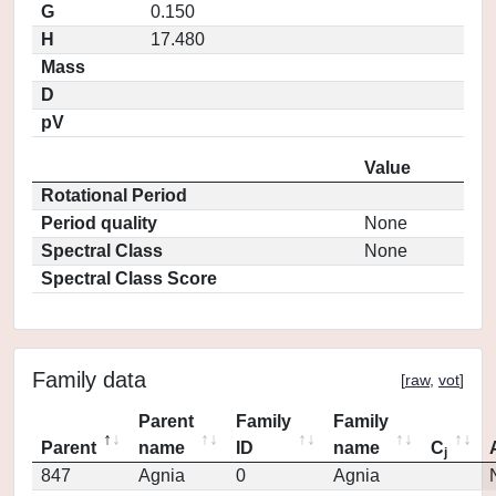
G
0.150
H
17.480
Mass
D
pV
Value
Rotational Period
Period quality
None
Spectral Class
None
Spectral Class Score
Family data
[
raw
,
vot
]
Parent
Family
Family
Parent
name
ID
name
C
j
847
Agnia
0
Agnia