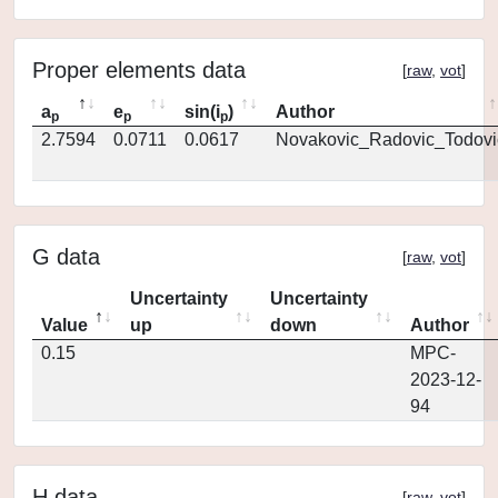
Proper elements data
[
raw
,
vot
]
a
e
sin(i
)
Author
p
p
p
2.7594
0.0711
0.0617
Novakovic_Radovic_Todovi
G data
[
raw
,
vot
]
Uncertainty
Uncertainty
Value
up
down
Author
0.15
MPC-
2023-12-
94
H data
[
raw
,
vot
]