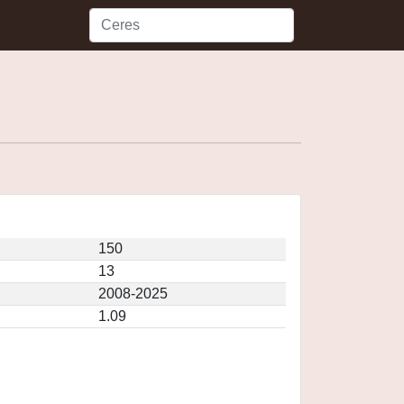
150
13
2008-2025
1.09