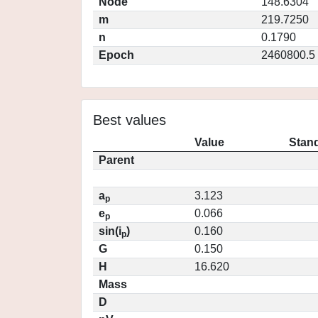
Node
148.6304
m
219.7250
n
0.1790
Epoch
2460800.5
Best values
Value
Stand
Parent
a
3.123
p
e
0.066
p
sin(i
)
0.160
p
G
0.150
H
16.620
Mass
D