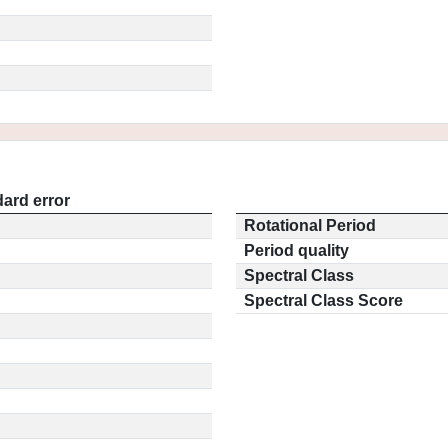
ard error
Rotational Period
Period quality
Spectral Class
Spectral Class Score