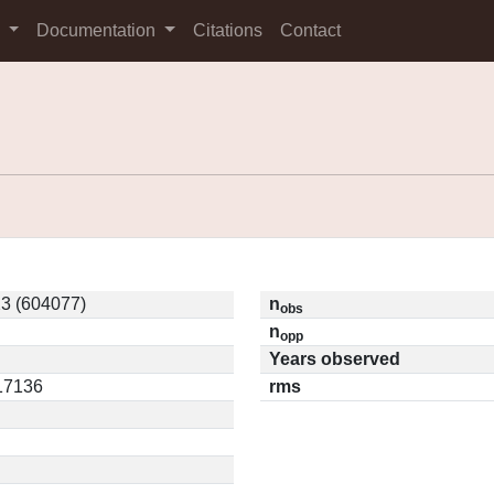
s
Documentation
Citations
Contact
3 (604077)
n
obs
n
opp
Years observed
.17136
rms