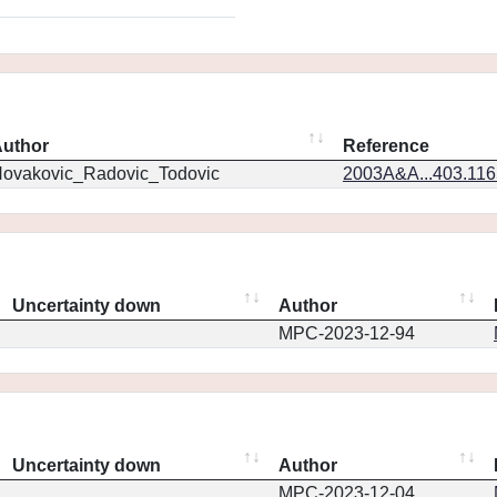
uthor
Reference
ovakovic_Radovic_Todovic
2003A&A...403.11
Uncertainty down
Author
MPC-2023-12-94
Uncertainty down
Author
MPC-2023-12-04