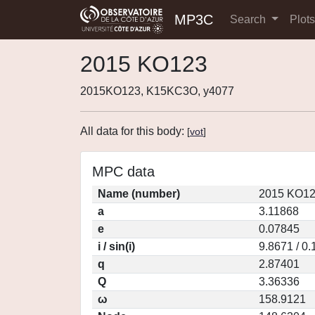
MP3C
Search
Plot
2015 KO123
2015KO123, K15KC3O, y4077
All data for this body:
[
vot
]
MPC data
Name (number)
2015 KO12
a
3.11868
e
0.07845
i / sin(i)
9.8671 / 0
q
2.87401
Q
3.36336
ω
158.9121