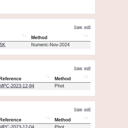
[
raw
,
vot
]
Method
65K
Numeric-Nov-2024
[
raw
,
vot
]
Reference
Method
MPC-2023-12-94
Phot
[
raw
,
vot
]
Reference
Method
MPC-2023-12-04
Phot