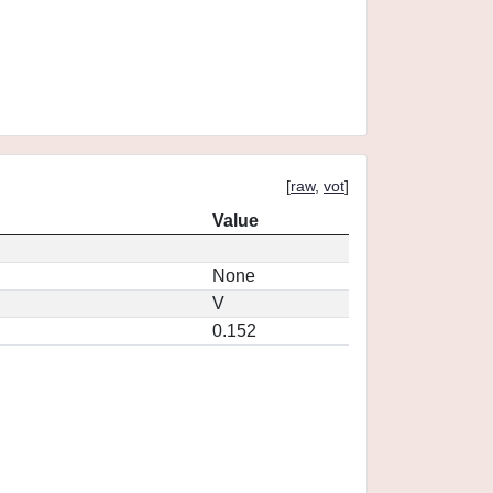
[
raw
,
vot
]
Value
None
V
0.152