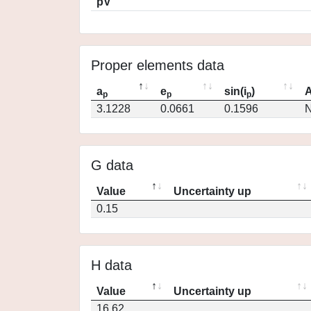
pV
Proper elements data
a
e
sin(i
)
A
p
p
p
3.1228
0.0661
0.1596
N
G data
Value
Uncertainty up
0.15
H data
Value
Uncertainty up
16.62