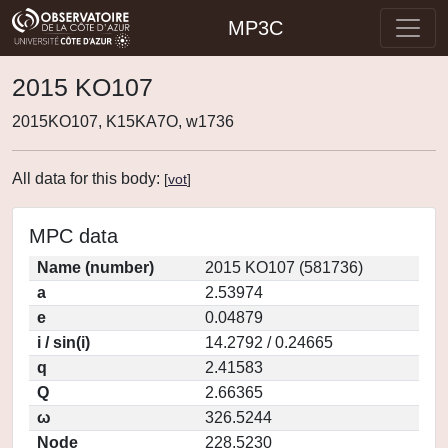
MP3C
2015 KO107
2015KO107, K15KA7O, w1736
All data for this body:
[
vot
]
MPC data
Name (number)
2015 KO107 (581736)
a
2.53974
e
0.04879
i / sin(i)
14.2792 / 0.24665
q
2.41583
Q
2.66365
ω
326.5244
Node
228.5230