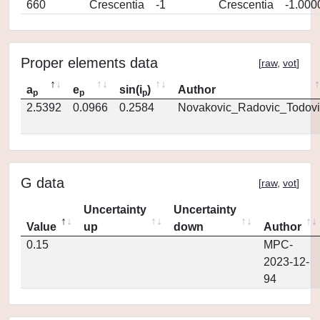
660
Crescentia
-1
Crescentia
-1.000
Proper elements data
[
raw
,
vot
]
a
e
sin(i
)
Author
p
p
p
2.5392
0.0966
0.2584
Novakovic_Radovic_Todovi
G data
[
raw
,
vot
]
Uncertainty
Uncertainty
Value
up
down
Author
0.15
MPC-
2023-12-
94