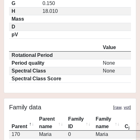
G
0.150
H
18.010
Mass
D
pV
Value
Rotational Period
Period quality
None
Spectral Class
None
Spectral Class Score
Family data
[
raw
,
vot
]
Parent
Family
Family
Parent
name
ID
name
C
j
170
Maria
0
Maria