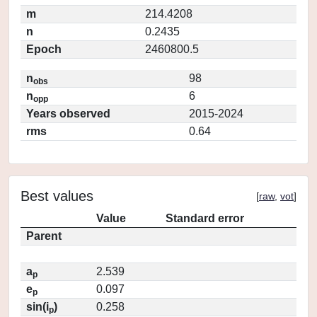
m
214.4208
n
0.2435
Epoch
2460800.5
n
98
obs
n
6
opp
Years observed
2015-2024
rms
0.64
Best values
[
raw
,
vot
]
Value
Standard error
Parent
a
2.539
p
e
0.097
p
sin(i
)
0.258
p