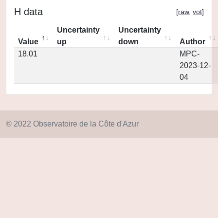
H data
[
raw
,
vot
]
Uncertainty
Uncertainty
Value
up
down
Author
18.01
MPC-
2023-12-
04
© 2022 Observatoire de la Côte d'Azur