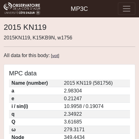
MP3C
2015 KN119
2015KN119, K15KB9N, w1756
All data for this body:
[
vot
]
MPC data
Name (number)
2015 KN119 (581756)
a
2.98304
e
0.21247
i / sin(i)
10.9958 / 0.19074
q
2.34922
Q
3.61685
ω
279.3171
Node
349.4434