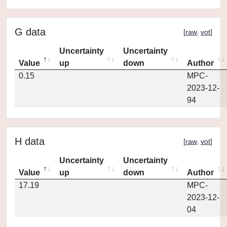
G data
[
raw
,
vot
]
Uncertainty
Uncertainty
Value
up
down
Author
0.15
MPC-
2023-12-
94
H data
[
raw
,
vot
]
Uncertainty
Uncertainty
Value
up
down
Author
17.19
MPC-
2023-12-
04