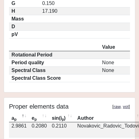
G
0.150
H
17.190
Mass
D
pV
Value
Rotational Period
Period quality
None
Spectral Class
None
Spectral Class Score
Proper elements data
[
raw
,
vot
]
a
e
sin(i
)
Author
p
p
p
2.9861
0.2080
0.2110
Novakovic_Radovic_Todovi