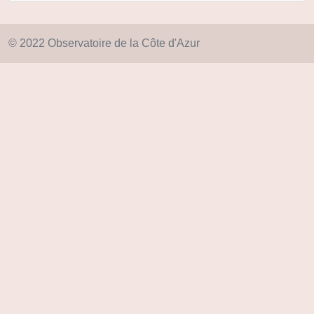
© 2022 Observatoire de la Côte d'Azur