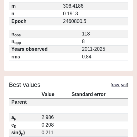
m
306.4186
n
0.1913
Epoch
2460800.5
n
118
obs
n
8
opp
Years observed
2011-2025
rms
0.84
Best values
[
raw
,
vot
]
Value
Standard error
Parent
a
2.986
p
e
0.208
p
sin(i
)
0.211
p